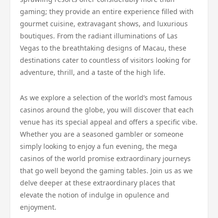
gaming; they provide an entire experience filled with
gourmet cuisine, extravagant shows, and luxurious
boutiques. From the radiant illuminations of Las
Vegas to the breathtaking designs of Macau, these
destinations cater to countless of visitors looking for
adventure, thrill, and a taste of the high life.
As we explore a selection of the world’s most famous
casinos around the globe, you will discover that each
venue has its special appeal and offers a specific vibe.
Whether you are a seasoned gambler or someone
simply looking to enjoy a fun evening, the mega
casinos of the world promise extraordinary journeys
that go well beyond the gaming tables. Join us as we
delve deeper at these extraordinary places that
elevate the notion of indulge in opulence and
enjoyment.