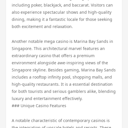
including poker, blackjack, and baccarat. Visitors can
also experience spectacular shows and high-quality
dining, making it a fantastic locale for those seeking
both excitement and relaxation.
Another notable mega casino is Marina Bay Sands in
Singapore. This architectural marvel features an
extraordinary casino that offers a premium
environment alongside awe-inspiring views of the
Singapore skyline. Besides gaming, Marina Bay Sands
includes a rooftop infinity pool, shopping malls, and
high-quality restaurants. It is a essential destination
for both tourists and serious gamblers alike, blending
luxury and entertainment effectively.
### Unique Casino Features
A notable characteristic of contemporary casinos is
the integration of upscale hotels and resorts. These