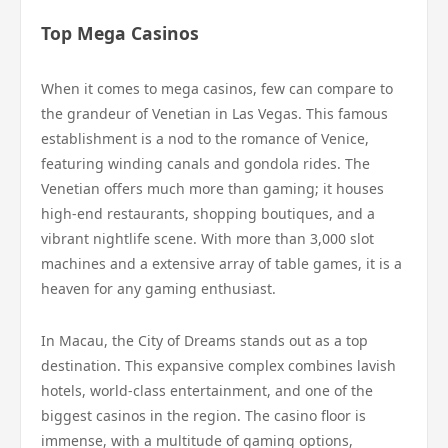
Top Mega Casinos
When it comes to mega casinos, few can compare to
the grandeur of Venetian in Las Vegas. This famous
establishment is a nod to the romance of Venice,
featuring winding canals and gondola rides. The
Venetian offers much more than gaming; it houses
high-end restaurants, shopping boutiques, and a
vibrant nightlife scene. With more than 3,000 slot
machines and a extensive array of table games, it is a
heaven for any gaming enthusiast.
In Macau, the City of Dreams stands out as a top
destination. This expansive complex combines lavish
hotels, world-class entertainment, and one of the
biggest casinos in the region. The casino floor is
immense, with a multitude of gaming options,