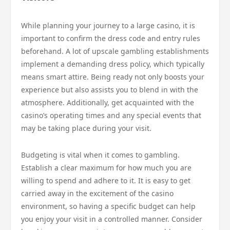
While planning your journey to a large casino, it is
important to confirm the dress code and entry rules
beforehand. A lot of upscale gambling establishments
implement a demanding dress policy, which typically
means smart attire. Being ready not only boosts your
experience but also assists you to blend in with the
atmosphere. Additionally, get acquainted with the
casino’s operating times and any special events that
may be taking place during your visit.
Budgeting is vital when it comes to gambling.
Establish a clear maximum for how much you are
willing to spend and adhere to it. It is easy to get
carried away in the excitement of the casino
environment, so having a specific budget can help
you enjoy your visit in a controlled manner. Consider