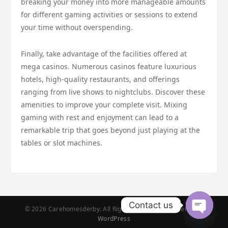
breaking your money into more manageable amounts
for different gaming activities or sessions to extend
your time without overspending.
Finally, take advantage of the facilities offered at
mega casinos. Numerous casinos feature luxurious
hotels, high-quality restaurants, and offerings
ranging from live shows to nightclubs. Discover these
amenities to improve your complete visit. Mixing
gaming with rest and enjoyment can lead to a
remarkable trip that goes beyond just playing at the
tables or slot machines.
Contact us
© 2026 Carehomesderby. All Rights Reserved. | Powered by
WordPress
Open