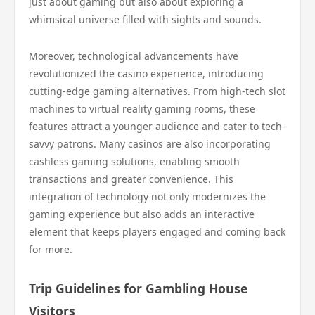
just about gaming but also about exploring a
whimsical universe filled with sights and sounds.
Moreover, technological advancements have
revolutionized the casino experience, introducing
cutting-edge gaming alternatives. From high-tech slot
machines to virtual reality gaming rooms, these
features attract a younger audience and cater to tech-
savvy patrons. Many casinos are also incorporating
cashless gaming solutions, enabling smooth
transactions and greater convenience. This
integration of technology not only modernizes the
gaming experience but also adds an interactive
element that keeps players engaged and coming back
for more.
Trip Guidelines for Gambling House
Visitors