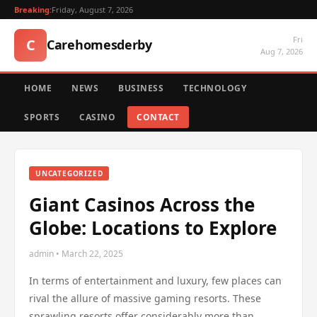
Breaking:
Friday, August 7, 2026
Fri
C
Carehomesderby
Aug 7, 2026
HOME
NEWS
BUSINESS
TECHNOLOGY
SPORTS
CASINO
CONTACT
UNCATEGORIZED
Giant Casinos Across the
Globe: Locations to Explore
admin • March 22, 2025
In terms of entertainment and luxury, few places can
rival the allure of massive gaming resorts. These
sprawling resorts offer considerably more than