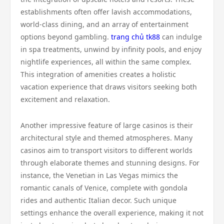
establishments often offer lavish accommodations,
world-class dining, and an array of entertainment
options beyond gambling.
trang chủ tk88
can indulge
in spa treatments, unwind by infinity pools, and enjoy
nightlife experiences, all within the same complex.
This integration of amenities creates a holistic
vacation experience that draws visitors seeking both
excitement and relaxation.
Another impressive feature of large casinos is their
architectural style and themed atmospheres. Many
casinos aim to transport visitors to different worlds
through elaborate themes and stunning designs. For
instance, the Venetian in Las Vegas mimics the
romantic canals of Venice, complete with gondola
rides and authentic Italian decor. Such unique
settings enhance the overall experience, making it not