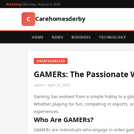
Breaking:
Saturday, August 8, 2026
Carehomesderby
C
HOME
NEWS
BUSINESS
TECHNOLOGY
UNCATEGORIZED
GAMERs: The Passionate 
admin • April 10, 2025
Gaming has evolved from a simple hobby to a g
Whether playing for fun, competing in esports, o
experiences.
Who Are GAMERs?
GAMERs are individuals who engage in video ga