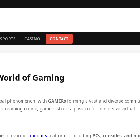
SPORTS
CASINO
CONTACT
World of Gaming
lobal phenomenon, with
GAMERs
forming a vast and diverse commu
r streaming online, gamers share a passion for immersive virtual
mes on various
mitomtv
platforms, including
PCs, consoles, and mo