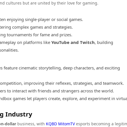
d cultures but are united by their love for gaming.
ften enjoying single-player or social games.
stering complex games and strategies.
ng tournaments for fame and prizes.
gameplay on platforms like
YouTube and Twitch
, building
onalities.
feature cinematic storytelling, deep characters, and exciting
mpetition, improving their reflexes, strategies, and teamwork.
rs to interact with friends and strangers across the world.
box games let players create, explore, and experiment in virtua
g Industry
on-dollar
business, with
KQBD MitomTV
esports becoming a legiti