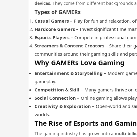
devices
. They come from different backgrounds an
Types of GAMERs
Casual Gamers
– Play for fun and relaxation, o
Hardcore Gamers
– Invest significant time ma
Esports Players
– Compete in professional gami
Streamers & Content Creators
– Share their 
communities around their gaming skills and pers
Why GAMERs Love Gaming
Entertainment & Storytelling
– Modern games 
gameplay.
Competition & Skill
– Many gamers thrive on co
Social Connection
– Online gaming allows playe
Creativity & Exploration
– Open-world and sand
worlds.
The Rise of Esports and Gamin
The gaming industry has grown into a
multi-billi