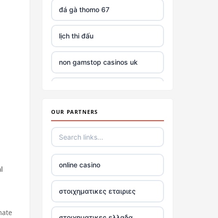
đá gà thomo 67
lịch thi đấu
non gamstop casinos uk
top casinos not on gamstop
OUR PARTNERS
non GamStop casinos with £5
deposit
best non UK casino sites
online casino
l
best online casinos
στοιχηματικες εταιριες
Trang Chủ TR88
mate
στοιχηματικες ελλαδα