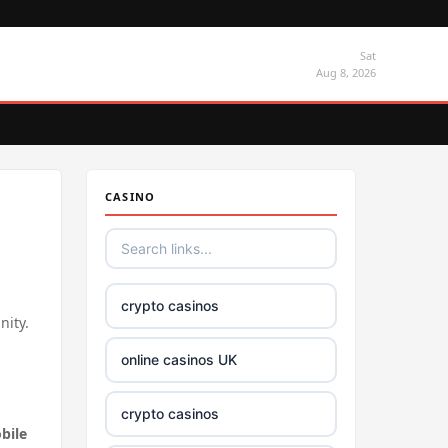
Sat
Aug 8, 2026
CASINO
crypto casinos
nity.
online casinos UK
crypto casinos
bile