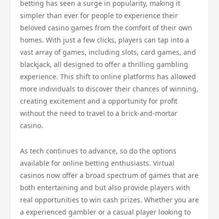
betting has seen a surge in popularity, making it
simpler than ever for people to experience their
beloved casino games from the comfort of their own
homes. With just a few clicks, players can tap into a
vast array of games, including slots, card games, and
blackjack, all designed to offer a thrilling gambling
experience. This shift to online platforms has allowed
more individuals to discover their chances of winning,
creating excitement and a opportunity for profit
without the need to travel to a brick-and-mortar
casino.
As tech continues to advance, so do the options
available for online betting enthusiasts. Virtual
casinos now offer a broad spectrum of games that are
both entertaining and but also provide players with
real opportunities to win cash prizes. Whether you are
a experienced gambler or a casual player looking to