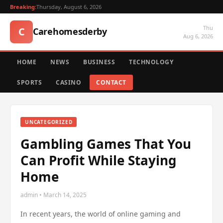
Breaking:
Thursday, August 6, 2026
Thu
C
Carehomesderby
Aug 6, 2026
HOME
NEWS
BUSINESS
TECHNOLOGY
SPORTS
CASINO
CONTACT
UNCATEGORIZED
Gambling Games That You
Can Profit While Staying
Home
admin • March 14, 2025
In recent years, the world of online gaming and