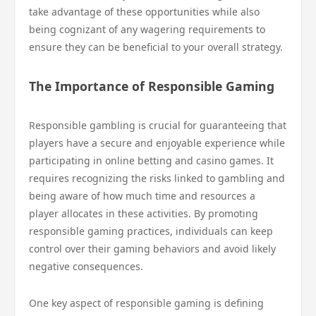
take advantage of these opportunities while also
being cognizant of any wagering requirements to
ensure they can be beneficial to your overall strategy.
The Importance of Responsible Gaming
Responsible gambling is crucial for guaranteeing that
players have a secure and enjoyable experience while
participating in online betting and casino games. It
requires recognizing the risks linked to gambling and
being aware of how much time and resources a
player allocates in these activities. By promoting
responsible gaming practices, individuals can keep
control over their gaming behaviors and avoid likely
negative consequences.
One key aspect of responsible gaming is defining