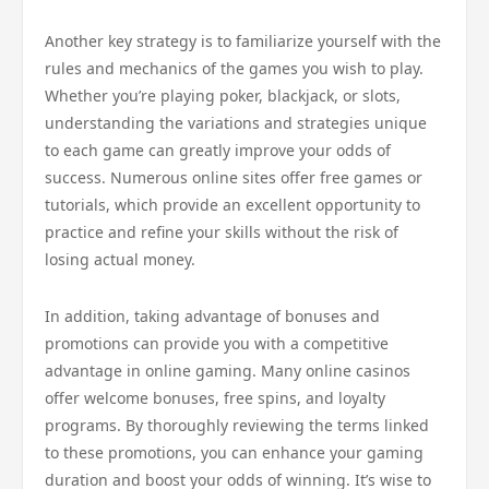
Another key strategy is to familiarize yourself with the
rules and mechanics of the games you wish to play.
Whether you’re playing poker, blackjack, or slots,
understanding the variations and strategies unique
to each game can greatly improve your odds of
success. Numerous online sites offer free games or
tutorials, which provide an excellent opportunity to
practice and refine your skills without the risk of
losing actual money.
In addition, taking advantage of bonuses and
promotions can provide you with a competitive
advantage in online gaming. Many online casinos
offer welcome bonuses, free spins, and loyalty
programs. By thoroughly reviewing the terms linked
to these promotions, you can enhance your gaming
duration and boost your odds of winning. It’s wise to