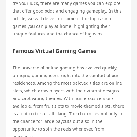
try your luck, there are many games you can explore
that offer good odds and engaging gameplay. In this
article, we will delve into some of the top casino
games you can play at home, highlighting their
unique features and the chance of big wins.
Famous Virtual Gaming Games
The universe of online gaming has evolved quickly,
bringing gaming icons right into the comfort of our
residences. Among the most beloved titles are online
slots, which draw players with their vibrant designs
and captivating themes. With numerous versions
available, from fruit slots to movie-themed slots, there
is a option to suit all liking. The charm lies not only in
the chance for large payouts but also in the
opportunity to spin the reels whenever, from
anywhere.