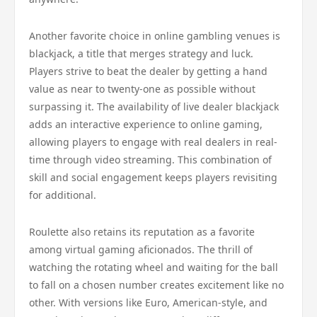
Another favorite choice in online gambling venues is
blackjack, a title that merges strategy and luck.
Players strive to beat the dealer by getting a hand
value as near to twenty-one as possible without
surpassing it. The availability of live dealer blackjack
adds an interactive experience to online gaming,
allowing players to engage with real dealers in real-
time through video streaming. This combination of
skill and social engagement keeps players revisiting
for additional.
Roulette also retains its reputation as a favorite
among virtual gaming aficionados. The thrill of
watching the rotating wheel and waiting for the ball
to fall on a chosen number creates excitement like no
other. With versions like Euro, American-style, and