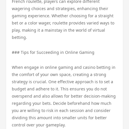
French roulette, players can explore different
wagering choices and strategies, enhancing their
gaming experience. Whether choosing for a straight
bet or a color wager, roulette provides varied ways to
play, making it a mainstay in the world of virtual
betting.
### Tips for Succeeding in Online Gaming
When engage in online gaming and casino betting in
the comfort of your own space, creating a strong
strategy is crucial. One effective approach is to set a
budget and adhere to it. This ensures you do not
overspend and also allows for better decision-making
regarding your bets. Decide beforehand how much
you are willing to risk in each session and consider
dividing this amount into smaller units for better
control over your gameplay.