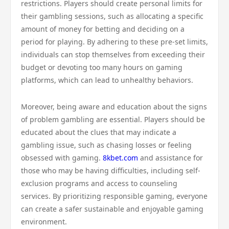
restrictions. Players should create personal limits for
their gambling sessions, such as allocating a specific
amount of money for betting and deciding on a
period for playing. By adhering to these pre-set limits,
individuals can stop themselves from exceeding their
budget or devoting too many hours on gaming
platforms, which can lead to unhealthy behaviors.
Moreover, being aware and education about the signs
of problem gambling are essential. Players should be
educated about the clues that may indicate a
gambling issue, such as chasing losses or feeling
obsessed with gaming.
8kbet.com
and assistance for
those who may be having difficulties, including self-
exclusion programs and access to counseling
services. By prioritizing responsible gaming, everyone
can create a safer sustainable and enjoyable gaming
environment.