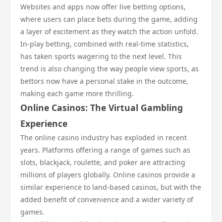
Websites and apps now offer live betting options,
where users can place bets during the game, adding
a layer of excitement as they watch the action unfold.
In-play betting, combined with real-time statistics,
has taken sports wagering to the next level. This
trend is also changing the way people view sports, as
bettors now have a personal stake in the outcome,
making each game more thrilling.
Online Casinos: The Virtual Gambling
Experience
The online casino industry has exploded in recent
years. Platforms offering a range of games such as
slots, blackjack, roulette, and poker are attracting
millions of players globally. Online casinos provide a
similar experience to land-based casinos, but with the
added benefit of convenience and a wider variety of
games.