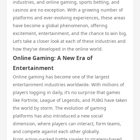
industries, and online gaming, sports betting, and
casinos are no exception. With a growing number of
platforms and ever-evolving experiences, these areas
have become a global phenomenon, offering
excitement, entertainment, and the chance to win big.
Let’s take a closer look at each of these industries and
how they’ve developed in the online world.
Online Gaming: A New Era of
Entertainment
Online gaming has become one of the largest
entertainment industries worldwide. With millions of
players logging in daily, it’s no surprise that games
like Fortnite, League of Legends, and PUBG have taken
the world by storm. The evolution of gaming
platforms has also introduced a new social
dimension, where players can interact, form teams,
and compete against each other globally.
From action-packed battle royales to strategy-based