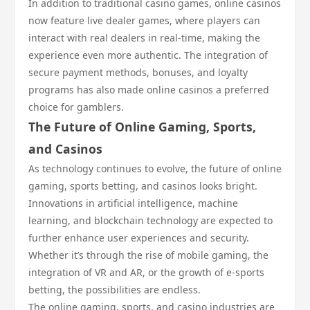
In addition to traditional casino games, online casinos
now feature live dealer games, where players can
interact with real dealers in real-time, making the
experience even more authentic. The integration of
secure payment methods, bonuses, and loyalty
programs has also made online casinos a preferred
choice for gamblers.
The Future of Online Gaming, Sports,
and Casinos
As technology continues to evolve, the future of online
gaming, sports betting, and casinos looks bright.
Innovations in artificial intelligence, machine
learning, and blockchain technology are expected to
further enhance user experiences and security.
Whether it’s through the rise of mobile gaming, the
integration of VR and AR, or the growth of e-sports
betting, the possibilities are endless.
The online gaming, sports, and casino industries are