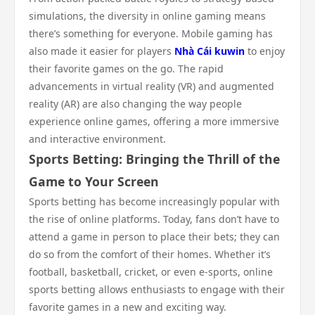
simulations, the diversity in online gaming means
there’s something for everyone. Mobile gaming has
also made it easier for players
Nhà Cái kuwin
to enjoy
their favorite games on the go. The rapid
advancements in virtual reality (VR) and augmented
reality (AR) are also changing the way people
experience online games, offering a more immersive
and interactive environment.
Sports Betting: Bringing the Thrill of the
Game to Your Screen
Sports betting has become increasingly popular with
the rise of online platforms. Today, fans don’t have to
attend a game in person to place their bets; they can
do so from the comfort of their homes. Whether it’s
football, basketball, cricket, or even e-sports, online
sports betting allows enthusiasts to engage with their
favorite games in a new and exciting way.