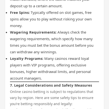
deposit up to a certain amount.
Free Spins:
Typically offered on slot games, free
spins allow you to play without risking your own
money.
Wagering Requirements:
Always check the
wagering requirements, which specify how many
times you must bet the bonus amount before you
can withdraw any winnings.
Loyalty Programs:
Many casinos reward loyal
players with VIP programs, offering exclusive
bonuses, higher withdrawal limits, and personal
account managers.
7.
Legal Considerations and Safety Measures
Online casino betting is subject to regulations that
vary by region. Here are some safety tips to ensure
you’re betting responsibly and legally: