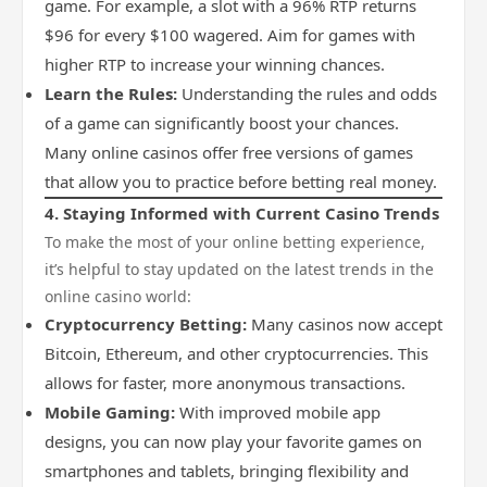
game. For example, a slot with a 96% RTP returns
$96 for every $100 wagered. Aim for games with
higher RTP to increase your winning chances.
Learn the Rules:
Understanding the rules and odds
of a game can significantly boost your chances.
Many online casinos offer free versions of games
that allow you to practice before betting real money.
4.
Staying Informed with Current Casino Trends
To make the most of your online betting experience,
it’s helpful to stay updated on the latest trends in the
online casino world:
Cryptocurrency Betting:
Many casinos now accept
Bitcoin, Ethereum, and other cryptocurrencies. This
allows for faster, more anonymous transactions.
Mobile Gaming:
With improved mobile app
designs, you can now play your favorite games on
smartphones and tablets, bringing flexibility and