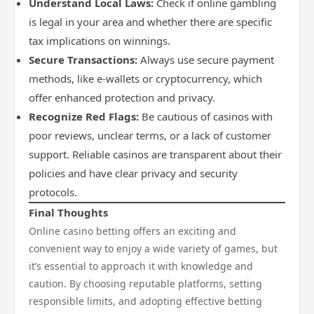
Understand Local Laws:
Check if online gambling
is legal in your area and whether there are specific
tax implications on winnings.
Secure Transactions:
Always use secure payment
methods, like e-wallets or cryptocurrency, which
offer enhanced protection and privacy.
Recognize Red Flags:
Be cautious of casinos with
poor reviews, unclear terms, or a lack of customer
support. Reliable casinos are transparent about their
policies and have clear privacy and security
protocols.
Final Thoughts
Online casino betting offers an exciting and
convenient way to enjoy a wide variety of games, but
it’s essential to approach it with knowledge and
caution. By choosing reputable platforms, setting
responsible limits, and adopting effective betting