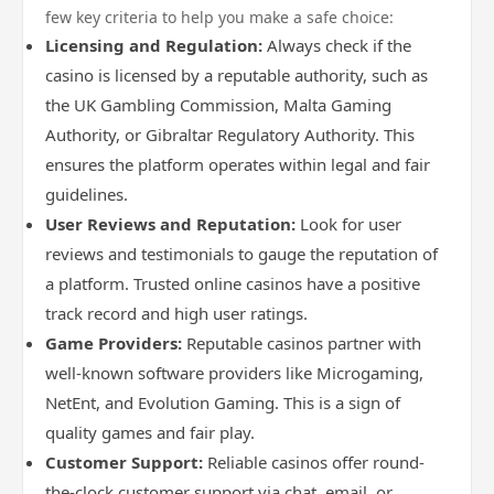
few key criteria to help you make a safe choice:
Licensing and Regulation:
Always check if the
casino is licensed by a reputable authority, such as
the UK Gambling Commission, Malta Gaming
Authority, or Gibraltar Regulatory Authority. This
ensures the platform operates within legal and fair
guidelines.
User Reviews and Reputation:
Look for user
reviews and testimonials to gauge the reputation of
a platform. Trusted online casinos have a positive
track record and high user ratings.
Game Providers:
Reputable casinos partner with
well-known software providers like Microgaming,
NetEnt, and Evolution Gaming. This is a sign of
quality games and fair play.
Customer Support:
Reliable casinos offer round-
the-clock customer support via chat, email, or