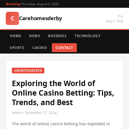
Breaking:
Thursday, August 6, 2026
Thu
C
Carehomesderby
Aug 6, 2026
HOME
NEWS
BUSINESS
TECHNOLOGY
SPORTS
CASINO
CONTACT
UNCATEGORIZED
Exploring the World of
Online Casino Betting: Tips,
Trends, and Best
admin • November 27, 2024
The world of online casino betting has exploded in