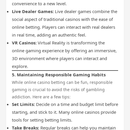
convenience to a new level.
Live Dealer Games:
Live dealer games combine the
social aspect of traditional casinos with the ease of
online betting. Players can interact with real dealers
in real time, adding an authentic feel.
VR Casinos:
Virtual Reality is transforming the
online gaming experience by offering an immersive,
3D environment where players can interact and
explore.
5.
Maintaining Responsible Gaming Habits
While online casino betting can be fun, responsible
gaming is crucial to avoid the risks of gambling
addiction. Here are a few tips:
Set Limits:
Decide on a time and budget limit before
starting, and stick to it. Many online casinos provide
tools for setting betting limits.
Take Breaks:
Regular breaks can help you maintain