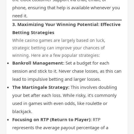
phone, ensuring that help is available whenever you
need it.
3.
Maximizing Your Winning Potential: Effective
Betting Strategies
While casino games are largely based on luck,
strategic betting can improve your chances of
winning. Here are a few popular strategies:
Bankroll Management:
Set a budget for each
session and stick to it. Never chase losses, as this can
lead to impulsive betting and larger losses.
The Martingale Strategy:
This involves doubling
your bet after each loss. While risky, it’s commonly
used in games with even odds, like roulette or
blackjack.
Focusing on RTP (Return to Player):
RTP
represents the average payout percentage of a