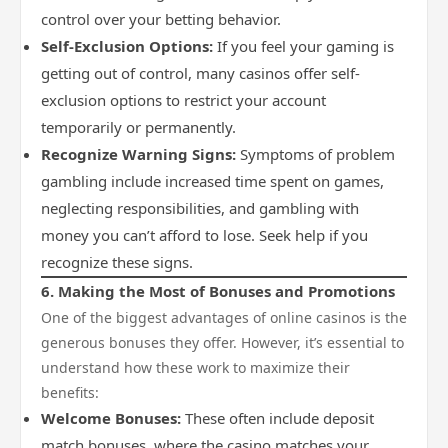
control over your betting behavior.
Self-Exclusion Options:
If you feel your gaming is
getting out of control, many casinos offer self-
exclusion options to restrict your account
temporarily or permanently.
Recognize Warning Signs:
Symptoms of problem
gambling include increased time spent on games,
neglecting responsibilities, and gambling with
money you can’t afford to lose. Seek help if you
recognize these signs.
6.
Making the Most of Bonuses and Promotions
One of the biggest advantages of online casinos is the
generous bonuses they offer. However, it’s essential to
understand how these work to maximize their
benefits:
Welcome Bonuses:
These often include deposit
match bonuses, where the casino matches your