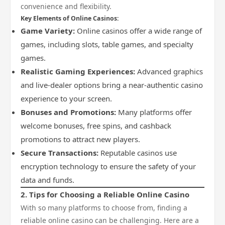
convenience and flexibility.
Key Elements of Online Casinos:
Game Variety:
Online casinos offer a wide range of
games, including slots, table games, and specialty
games.
Realistic Gaming Experiences:
Advanced graphics
and live-dealer options bring a near-authentic casino
experience to your screen.
Bonuses and Promotions:
Many platforms offer
welcome bonuses, free spins, and cashback
promotions to attract new players.
Secure Transactions:
Reputable casinos use
encryption technology to ensure the safety of your
data and funds.
2.
Tips for Choosing a Reliable Online Casino
With so many platforms to choose from, finding a
reliable online casino can be challenging. Here are a