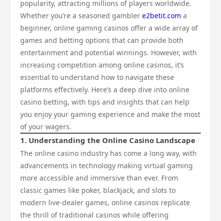
popularity, attracting millions of players worldwide.
Whether you’re a seasoned gambler
e2betit.com
a
beginner, online gaming casinos offer a wide array of
games and betting options that can provide both
entertainment and potential winnings. However, with
increasing competition among online casinos, it’s
essential to understand how to navigate these
platforms effectively. Here’s a deep dive into online
casino betting, with tips and insights that can help
you enjoy your gaming experience and make the most
of your wagers.
1.
Understanding the Online Casino Landscape
The online casino industry has come a long way, with
advancements in technology making virtual gaming
more accessible and immersive than ever. From
classic games like poker, blackjack, and slots to
modern live-dealer games, online casinos replicate
the thrill of traditional casinos while offering