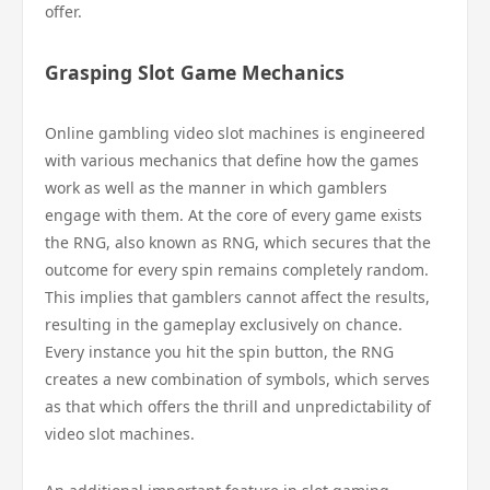
offer.
Grasping Slot Game Mechanics
Online gambling video slot machines is engineered
with various mechanics that define how the games
work as well as the manner in which gamblers
engage with them. At the core of every game exists
the RNG, also known as RNG, which secures that the
outcome for every spin remains completely random.
This implies that gamblers cannot affect the results,
resulting in the gameplay exclusively on chance.
Every instance you hit the spin button, the RNG
creates a new combination of symbols, which serves
as that which offers the thrill and unpredictability of
video slot machines.