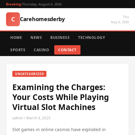
Breaking:
Thursday, August 6, 2026
Thu
C
Carehomesderby
Aug 6, 2026
HOME
NEWS
BUSINESS
TECHNOLOGY
SPORTS
CASINO
CONTACT
UNCATEGORIZED
Examining the Charges:
Your Costs While Playing
Virtual Slot Machines
admin • March 4, 2025
Slot games in online casinos have exploded in