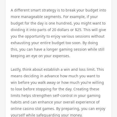
A different smart strategy is to break your budget into
more manageable segments. For example, if your
budget for the day is one hundred, you might want to
dividing it into parts of 20 dollars or $25. This will give
you the opportunity to enjoy various sessions without
exhausting your entire budget too soon. By doing
this, you can have a longer gaming session while still
keeping an eye on your expenses.
Lastly, think about establish a win and loss limit. This
means deciding in advance how much you want to
win before you walk away or how much you’re willing
to lose before stopping for the day. Creating these
limits helps strengthen self-control in your gaming
habits and can enhance your overall experience of
online casino slot games. By preparing, you can enjoy
yourself while safeguarding your money.