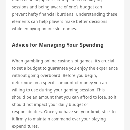
sessions and being aware of one’s budget can
prevent hefty financial burdens. Understanding these
elements can help players make better decisions
while enjoying online slot games.
Advice for Managing Your Spending
When gambling online casino slot games, it’s crucial
to set a budget to guarantee you enjoy the experience
without going overboard. Before you begin,
determine on a specific amount of money you are
willing to use during your gaming session. This
should be an amount that you can afford to lose, so it
should not impact your daily budget or
responsibilities. Once you have set your limit, stick to
it firmly to maintain command over your playing
expenditures.