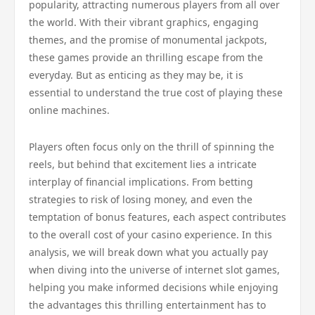
popularity, attracting numerous players from all over
the world. With their vibrant graphics, engaging
themes, and the promise of monumental jackpots,
these games provide an thrilling escape from the
everyday. But as enticing as they may be, it is
essential to understand the true cost of playing these
online machines.
Players often focus only on the thrill of spinning the
reels, but behind that excitement lies a intricate
interplay of financial implications. From betting
strategies to risk of losing money, and even the
temptation of bonus features, each aspect contributes
to the overall cost of your casino experience. In this
analysis, we will break down what you actually pay
when diving into the universe of internet slot games,
helping you make informed decisions while enjoying
the advantages this thrilling entertainment has to