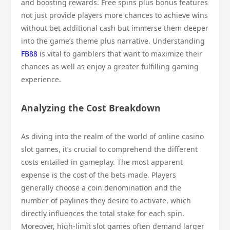
and boosting rewards. Free spins plus bonus features
not just provide players more chances to achieve wins
without bet additional cash but immerse them deeper
into the game’s theme plus narrative. Understanding
FB88
is vital to gamblers that want to maximize their
chances as well as enjoy a greater fulfilling gaming
experience.
Analyzing the Cost Breakdown
As diving into the realm of the world of online casino
slot games, it’s crucial to comprehend the different
costs entailed in gameplay. The most apparent
expense is the cost of the bets made. Players
generally choose a coin denomination and the
number of paylines they desire to activate, which
directly influences the total stake for each spin.
Moreover, high-limit slot games often demand larger