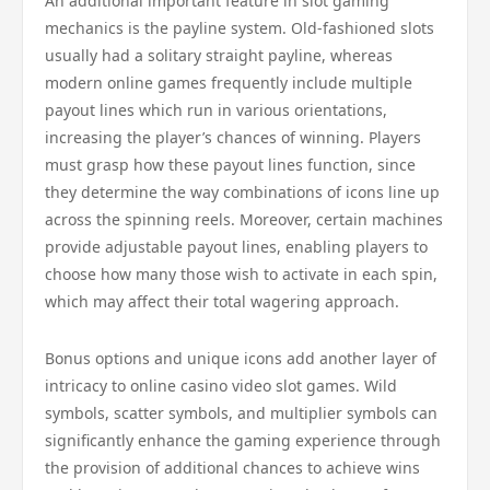
An additional important feature in slot gaming
mechanics is the payline system. Old-fashioned slots
usually had a solitary straight payline, whereas
modern online games frequently include multiple
payout lines which run in various orientations,
increasing the player’s chances of winning. Players
must grasp how these payout lines function, since
they determine the way combinations of icons line up
across the spinning reels. Moreover, certain machines
provide adjustable payout lines, enabling players to
choose how many those wish to activate in each spin,
which may affect their total wagering approach.
Bonus options and unique icons add another layer of
intricacy to online casino video slot games. Wild
symbols, scatter symbols, and multiplier symbols can
significantly enhance the gaming experience through
the provision of additional chances to achieve wins