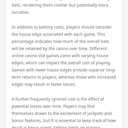
bets, rendering them costlier but potentially more
lucrative.
In addition to betting costs, players should consider
the house edge associated with each game. This
percentage indicates how much of the overall bets
will be retained by the casino over time. Different
online casino slot games come with varying house
edges, which can impact the overall cost of playing.
Games with lower house edges provide superior long-
term returns to players, whereas those with increased
edges may result in faster losses.
A further frequently ignored cost is the effect of
potential losses over time. Players may find
themselves drawn to the excitement of jackpots and
bonus features, but it is essential to keep track of how
much is being spent. Setting limits on playing