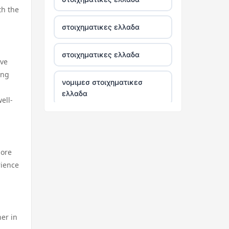
th the
Trang Chủ KUWIN
στοιχηματικες ελλαδα
789win 9
στοιχηματικες ελλαδα
ave
Crypto
ing
νομιμεσ στοιχηματικεσ
ελλαδα
casino utan spelpaus
ell-
bästa casino utan svensk
bästa online casino
licens
casino utan svensk licens
more
online kasina hrvatska
rience
casino utan spelpaus
bästa casino utan svensk
licens
utländska casino
er in
bästa casino utan svensk