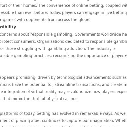
ort of their homes. The convenience of online betting, coupled wi
ssible than ever before. Today, players can engage in live betting
ker games with opponents from across the globe.
sibility
e concerns about responsible gambling. Governments worldwide h
 protect consumers. Organizations dedicated to responsible gambl
r those struggling with gambling addiction. The industry is
nsible gambling practices, recognizing the importance of player w
s appears promising, driven by technological advancements such as
vations have the potential to , streamline transactions, and create 
e integration of virtual reality may revolutionize how players expe
that mimic the thrill of physical casinos.
l platforms of today, betting has evolved in remarkable ways. As we
ement of placing a bet continues to capture our imagination. Wheth