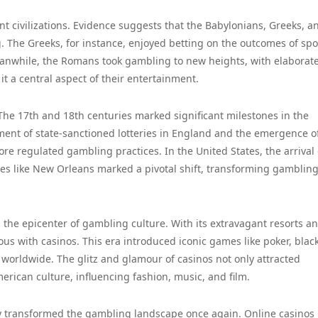
nt civilizations. Evidence suggests that the Babylonians, Greeks, a
 The Greeks, for instance, enjoyed betting on the outcomes of spo
anwhile, the Romans took gambling to new heights, with elaborat
 a central aspect of their entertainment.
 The 17th and 18th centuries marked significant milestones in the
nt of state-sanctioned lotteries in England and the emergence o
re regulated gambling practices. In the United States, the arrival 
ties like New Orleans marked a pivotal shift, transforming gambling
the epicenter of gambling culture. With its extravagant resorts an
 with casinos. This era introduced iconic games like poker, black
s worldwide. The glitz and glamour of casinos not only attracted
erican culture, influencing fashion, music, and film.
ury transformed the gambling landscape once again. Online casinos