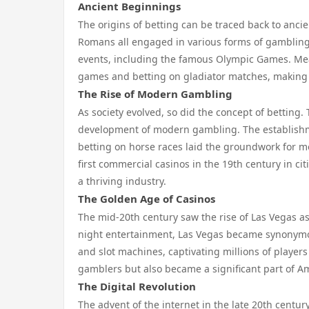
Ancient Beginnings
The origins of betting can be traced back to ancie
Romans all engaged in various forms of gambling.
events, including the famous Olympic Games. Me
games and betting on gladiator matches, making it
The Rise of Modern Gambling
As society evolved, so did the concept of betting.
development of modern gambling. The establishme
betting on horse races laid the groundwork for mo
first commercial casinos in the 19th century in ci
a thriving industry.
The Golden Age of Casinos
The mid-20th century saw the rise of Las Vegas as 
night entertainment, Las Vegas became synonymous
and slot machines, captivating millions of player
gamblers but also became a significant part of Am
The Digital Revolution
The advent of the internet in the late 20th cent