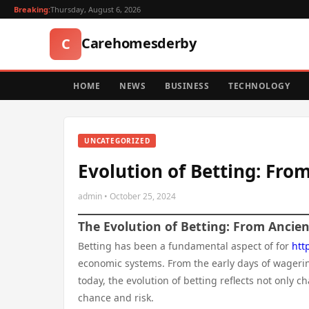
Breaking:
Thursday, August 6, 2026
Carehomesderby
C
HOME
NEWS
BUSINESS
TECHNOLOGY
UNCATEGORIZED
Evolution of Betting: Fr
admin • October 25, 2024
The Evolution of Betting: From Anci
Betting has been a fundamental aspect of for
htt
economic systems. From the early days of wagerin
today, the evolution of betting reflects not only 
chance and risk.