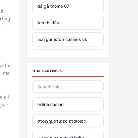
đá gà thomo 67
nd
rting
lịch thi đấu
e
non gamstop casinos uk
top casinos not on gamstop
f
of the
OUR PARTNERS
non GamStop casinos with £5
 into
deposit
best non UK casino sites
d all-
jack,
online casino
best online casinos
στοιχηματικες εταιριες
Trang Chủ TR88
στοιχηματικες ελλαδα