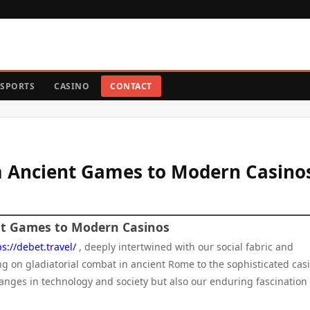
SPORTS
CASINO
CONTACT
om Ancient Games to Modern Casino
ent Games to Modern Casinos
ps://debet.travel/
, deeply intertwined with our social fabric and
g on gladiatorial combat in ancient Rome to the sophisticated casi
changes in technology and society but also our enduring fascination