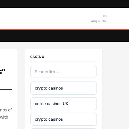
Thu
Aug 6, 2026
CASINO
s”
crypto casinos
online casinos UK
nos of
 with
crypto casinos