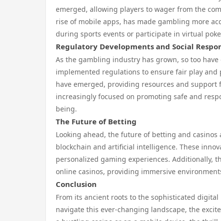
emerged, allowing players to wager from the comf
rise of mobile apps, has made gambling more acce
during sports events or participate in virtual po
Regulatory Developments and Social Respon
As the gambling industry has grown, so too hav
implemented regulations to ensure fair play and
have emerged, providing resources and support fo
increasingly focused on promoting safe and respo
being.
The Future of Betting
Looking ahead, the future of betting and casino
blockchain and artificial intelligence. These inno
personalized gaming experiences. Additionally, th
online casinos, providing immersive environments 
Conclusion
From its ancient roots to the sophisticated digita
navigate this ever-changing landscape, the excit