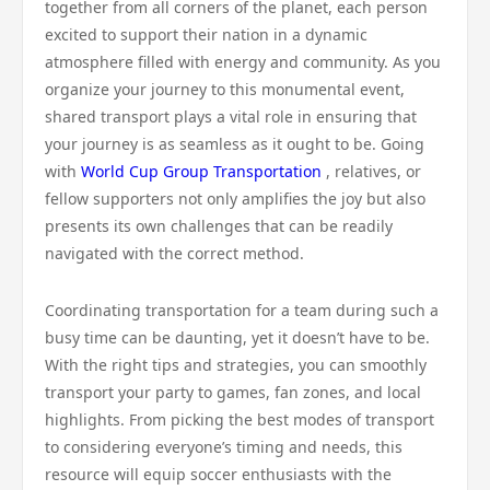
together from all corners of the planet, each person
excited to support their nation in a dynamic
atmosphere filled with energy and community. As you
organize your journey to this monumental event,
shared transport plays a vital role in ensuring that
your journey is as seamless as it ought to be. Going
with
World Cup Group Transportation
, relatives, or
fellow supporters not only amplifies the joy but also
presents its own challenges that can be readily
navigated with the correct method.
Coordinating transportation for a team during such a
busy time can be daunting, yet it doesn’t have to be.
With the right tips and strategies, you can smoothly
transport your party to games, fan zones, and local
highlights. From picking the best modes of transport
to considering everyone’s timing and needs, this
resource will equip soccer enthusiasts with the