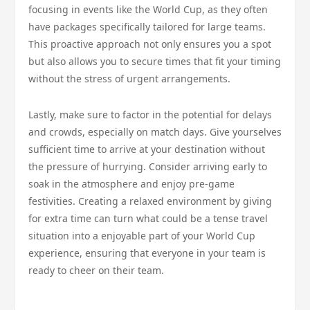
focusing in events like the World Cup, as they often
have packages specifically tailored for large teams.
This proactive approach not only ensures you a spot
but also allows you to secure times that fit your timing
without the stress of urgent arrangements.
Lastly, make sure to factor in the potential for delays
and crowds, especially on match days. Give yourselves
sufficient time to arrive at your destination without
the pressure of hurrying. Consider arriving early to
soak in the atmosphere and enjoy pre-game
festivities. Creating a relaxed environment by giving
for extra time can turn what could be a tense travel
situation into a enjoyable part of your World Cup
experience, ensuring that everyone in your team is
ready to cheer on their team.