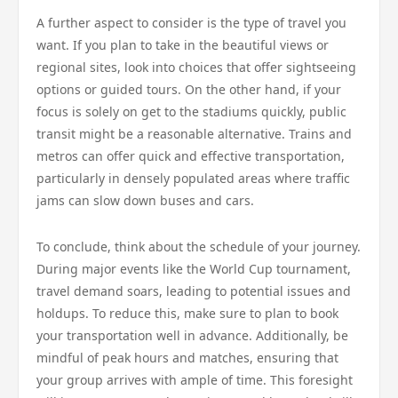
A further aspect to consider is the type of travel you
want. If you plan to take in the beautiful views or
regional sites, look into choices that offer sightseeing
options or guided tours. On the other hand, if your
focus is solely on get to the stadiums quickly, public
transit might be a reasonable alternative. Trains and
metros can offer quick and effective transportation,
particularly in densely populated areas where traffic
jams can slow down buses and cars.
To conclude, think about the schedule of your journey.
During major events like the World Cup tournament,
travel demand soars, leading to potential issues and
holdups. To reduce this, make sure to plan to book
your transportation well in advance. Additionally, be
mindful of peak hours and matches, ensuring that
your group arrives with ample of time. This foresight