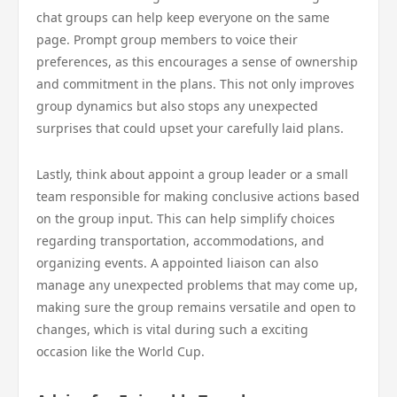
chat groups can help keep everyone on the same
page. Prompt group members to voice their
preferences, as this encourages a sense of ownership
and commitment in the plans. This not only improves
group dynamics but also stops any unexpected
surprises that could upset your carefully laid plans.
Lastly, think about appoint a group leader or a small
team responsible for making conclusive actions based
on the group input. This can help simplify choices
regarding transportation, accommodations, and
organizing events. A appointed liaison can also
manage any unexpected problems that may come up,
making sure the group remains versatile and open to
changes, which is vital during such a exciting
occasion like the World Cup.