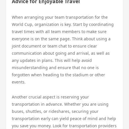
Advice for Enjoyable Travel
When arranging your team transportation for the
World Cup, organization is key. Start by coordinating
travel times with all team members to make sure
everyone is on the same page. Think about using a
joint document or team chat to ensure clear
communication about going and arrival, as well as
any updates in plans. This will help avoid
misunderstanding and ensure that no one is
forgotten when heading to the stadium or other
events.
Another crucial aspect is reserving your
transportation in advance. Whether you are using
buses, shuttles, or rideshares, securing your
transportation early can yield peace of mind and help
you save you money. Look for transportation providers