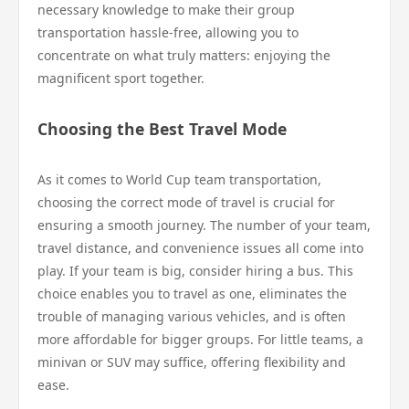
necessary knowledge to make their group
transportation hassle-free, allowing you to
concentrate on what truly matters: enjoying the
magnificent sport together.
Choosing the Best Travel Mode
As it comes to World Cup team transportation,
choosing the correct mode of travel is crucial for
ensuring a smooth journey. The number of your team,
travel distance, and convenience issues all come into
play. If your team is big, consider hiring a bus. This
choice enables you to travel as one, eliminates the
trouble of managing various vehicles, and is often
more affordable for bigger groups. For little teams, a
minivan or SUV may suffice, offering flexibility and
ease.