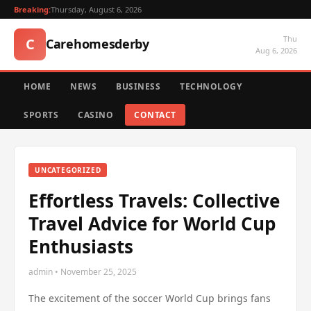
Breaking:
Thursday, August 6, 2026
Thu
C
Carehomesderby
Aug 6, 2026
HOME
NEWS
BUSINESS
TECHNOLOGY
SPORTS
CASINO
CONTACT
UNCATEGORIZED
Effortless Travels: Collective
Travel Advice for World Cup
Enthusiasts
admin • November 25, 2025
The excitement of the soccer World Cup brings fans