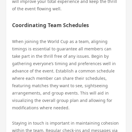
will improve your total experience and keep the thrill
of the event flowing well.
Coordinating Team Schedules
When joining the World Cup as a team, aligning
timings is essential to guarantee all members can
take part in the thrill free of any issues. Begin by
gathering everyone’s timing and preferences well in
advance of the event. Establish a common schedule
where each member can share their schedules,
featuring matches they want to see, sightseeing
arrangements, and group events. This will aid in
visualizing the overall group plan and allowing for
modifications where needed.
Staying in touch is important in maintaining cohesion
within the team. Regular check-ins and messages via