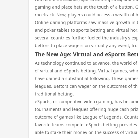
gaming and place bets at the touch of a button. G
racetrack. Now, players could access a wealth of 
Online gaming platforms saw massive growth in t
and poker tables to sports betting and virtual hor
several countries further fueled the industry’s ex
bettors to place wagers on virtually any event, f
The New Age: Virtual and eSports Bet
As technology continued to advance, the world of
of virtual and eSports betting. Virtual games, whi
have gained a substantial following. These games o
leagues. Bettors can wager on the outcomes of the
traditional betting.
eSports, or competitive video gaming, has become 
tournaments and leagues offering huge cash prize
outcome of games like League of Legends, Counter-
favorite teams compete. eSports betting provides 
able to stake their money on the success of virtual