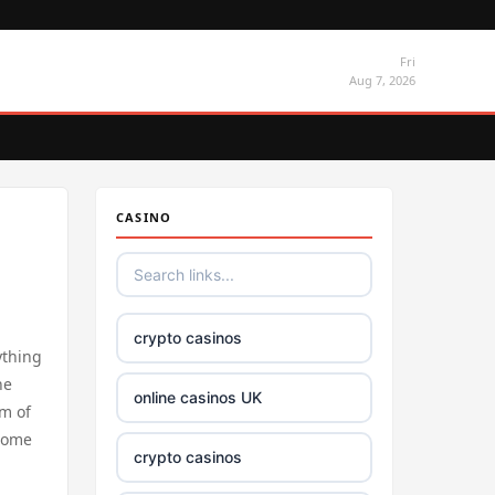
Fri
Aug 7, 2026
CASINO
crypto casinos
ything
he
online casinos UK
um of
 come
crypto casinos