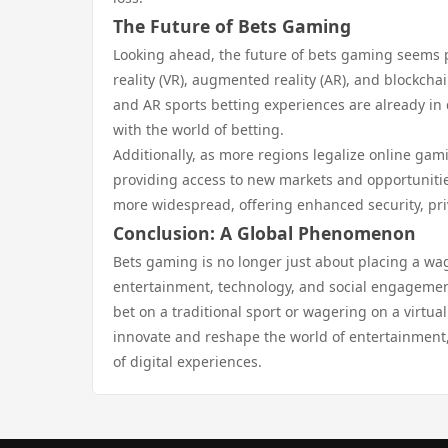
The Future of Bets Gaming
Looking ahead, the future of bets gaming seems po
reality (VR), augmented reality (AR), and blockcha
and AR sports betting experiences are already in
with the world of betting.
Additionally, as more regions legalize online gami
providing access to new markets and opportunitie
more widespread, offering enhanced security, pri
Conclusion: A Global Phenomenon
Bets gaming is no longer just about placing a wa
entertainment, technology, and social engagement
bet on a traditional sport or wagering on a virtua
innovate and reshape the world of entertainment,
of digital experiences.