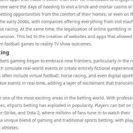
one were the days of needing to visit a brick-and-mortar casino or
betting opportunities from the comfort of their homes, or even on t
he early 2000s, with companies offering everything from slot mac
se racing. At the same time, the legalization of online gambling in
pansion. This led to the creation of websites and apps that allowed
rom football games to reality TV show outcomes.
ting
 bets gaming began to embrace new frontiers, particularly in the 
ch simulate real-world events or create entirely fictional experience
ften include virtual football, horse racing, and even digital sport
se events in real-time, adding a layer of excitement that transce
one of the most exciting areas in the betting world. With profess
s, eSports betting has exploded in popularity. Players can bet on 
Strike, and Dota 2, where millions of fans tune in to watch their
a unique blend of gaming and traditional sports betting, with pla
 athletes.