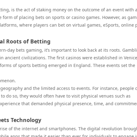
ting, is the act of staking money on the outcome of an event with 
the form of placing bets on sports or casino games. However, as ga
atforms, where players can bet on virtual games, eSports, online p
al Roots of Betting
n-day bets gaming, it’s important to look back at its roots. Gambl
 ancient civilizations. The first casinos were established in Venice,
 forms of sports betting emerged in England. These events set the
nomenon.
y geography and the limited access to events. For instance, people 
 to do so, they would often have to visit physical venues such as
n experience that demanded physical presence, time, and commitme
Meets Technology
rise of the internet and smartphones. The digital revolution broug
mobile apps that made it easier than ever for individuals to engage 