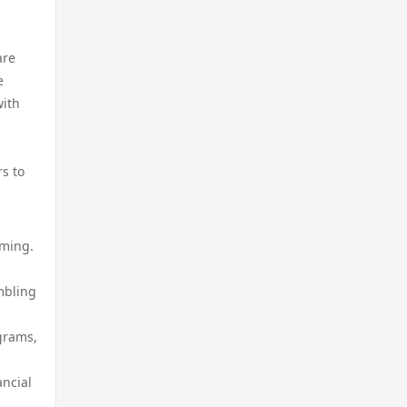
casino utan svensk licens
licens
are
casino utan spelpaus
casino online utan svensk
e
licens
with
online casino
bästa online casinon
casino utan spelpaus
s to
online casinos canada
casino utan svensk licens
online casinos canada
aming.
utländska casino
online casino
mbling
casino utan spelpaus
online casino
grams,
casino utan svensk licens
online casino real money
ancial
bästa online casino