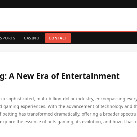
SPORTS
CASINO
CONTACT
ng: A New Era of Entertainment
 a sophisticated, multi-billion-dollar industry, encompassing ever
ed gaming experiences. With the advancement of technology and t
f betting has transformed dramatically, offering a broader spectr
ll explore the essence of bets gaming, its evolution, and how it has