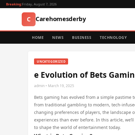
Breaking:
Friday, August 7, 2026
Carehomesderby
C
HOME
NEWS
BUSINESS
TECHNOLOGY
UNCATEGORIZED
e Evolution of Bets Gami
admin • March 19, 2025
Bets gaming has evolved from a simple pastime to
from traditional gambling to modern, tech-infus
changing preferences of players, the landscape o
experiences than ever before. In this article, we’
to shape the world of entertainment today.