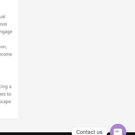
nettcasino
casino utan spelpaus
ual
zahraniční sázkové kanceláře
inos
s licencí v čr
casino utan svensk licens
engage
nejlepší sázkové kanceláře
ion,
bästa online casino
become
online casino cz
svensk casino
online casino cz
casino utan spelpaus
cing a
ues to
online casino zonder cruks
casino utan spelpaus
dscape
beste casino zonder cruks
casino utan svensk licens
online casino
online casino
Contact us