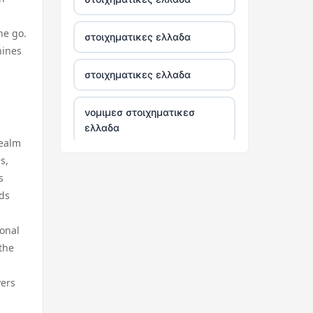
Trang Chủ KUWIN
he go.
στοιχηματικες ελλαδα
hines
789win 9
στοιχηματικες ελλαδα
Crypto
νομιμεσ στοιχηματικεσ
ελλαδα
casino utan spelpaus
realm
s,
bästa casino utan svensk
bästa online casino
s
licens
nds
casino utan svensk licens
online kasina hrvatska
ional
casino utan spelpaus
the
bästa casino utan svensk
licens
yers
utländska casino
bästa casino utan svensk