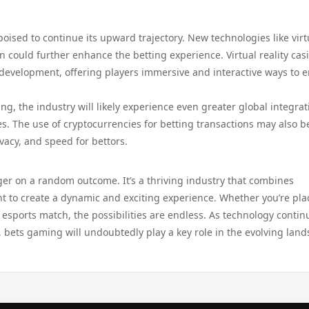
ised to continue its upward trajectory. New technologies like virt
in could further enhance the betting experience. Virtual reality cas
 development, offering players immersive and interactive ways to 
ng, the industry will likely experience even greater global integrat
s. The use of cryptocurrencies for betting transactions may also 
vacy, and speed for bettors.
ger on a random outcome. It’s a thriving industry that combines
 to create a dynamic and exciting experience. Whether you’re pla
l esports match, the possibilities are endless. As technology contin
 bets gaming will undoubtedly play a key role in the evolving lan