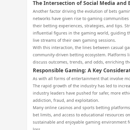
The Intersection of Social Media and
Another factor driving the evolution of bets gami
networks have given rise to gaming communities w
their betting experiences, strategies, and tips. 
influential figures in the gaming world, guiding 
live streams of their own gaming sessions.
With this interaction, the lines between casual g
community-driven betting ecosystem. Platforms li
discuss outcomes, trends, and odds, enriching th
Responsible Gaming: A Key Considera
As with all forms of entertainment that involve m
The rapid growth of the industry has led to incr
industry leaders have pushed for safer, more ethi
addiction, fraud, and exploitation.
Many online casinos and sports betting platforms
bet limits, and access to educational resources o
sustainable and enjoyable gaming environment for
loss.