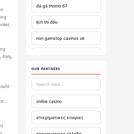
đá gà thomo 67
an
ming
lịch thi đấu
oker,
non gamstop casinos uk
ing
top casinos not on gamstop
 Italy,
OUR PARTNERS
non GamStop casinos with £5
deposit
could
best non UK casino sites
nt.
online casino
best online casinos
στοιχηματικες εταιριες
ht
Trang Chủ TR88
in
στοιχηματικες ελλαδα