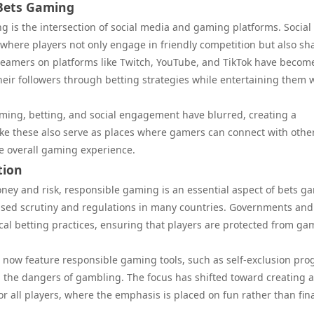
 Bets Gaming
ng is the intersection of social media and gaming platforms. Social
here players not only engage in friendly competition but also sh
Streamers on platforms like Twitch, YouTube, and TikTok have becom
their followers through betting strategies while entertaining them 
aming, betting, and social engagement have blurred, creating a
ke these also serve as places where gamers can connect with other
e overall gaming experience.
tion
oney and risk, responsible gaming is an essential aspect of bets g
eased scrutiny and regulations in many countries. Governments and
cal betting practices, ensuring that players are protected from ga
 now feature responsible gaming tools, such as self-exclusion pro
n the dangers of gambling. The focus has shifted toward creating a
 all players, where the emphasis is placed on fun rather than fin