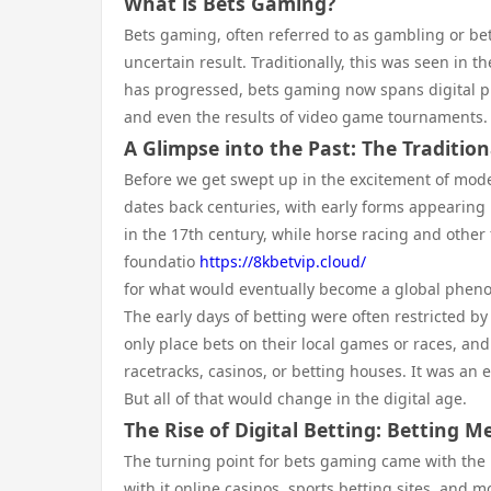
What is Bets Gaming?
Bets gaming, often referred to as gambling or bet
uncertain result. Traditionally, this was seen in 
has progressed, bets gaming now spans digital pl
and even the results of video game tournaments.
A Glimpse into the Past: The Tradition
Before we get swept up in the excitement of moder
dates back centuries, with early forms appearing in
in the 17th century, while horse racing and other
foundatio
https://8kbetvip.cloud/
for what would eventually become a global phe
The early days of betting were often restricted b
only place bets on their local games or races, and
racetracks, casinos, or betting houses. It was a
But all of that would change in the digital age.
The Rise of Digital Betting: Betting 
The turning point for bets gaming came with the 
with it online casinos, sports betting sites, and 