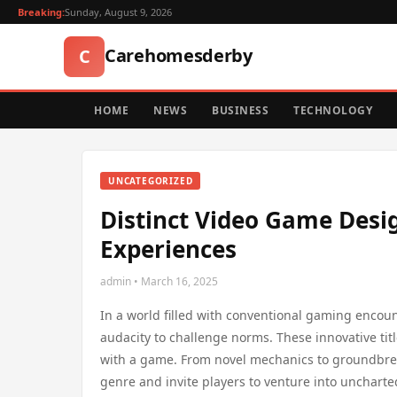
Breaking:
Sunday, August 9, 2026
Carehomesderby
C
HOME
NEWS
BUSINESS
TECHNOLOGY
UNCATEGORIZED
Distinct Video Game Desig
Experiences
admin • March 16, 2025
In a world filled with conventional gaming encoun
audacity to challenge norms. These innovative ti
with a game. From novel mechanics to groundbreaki
genre and invite players to venture into uncharte