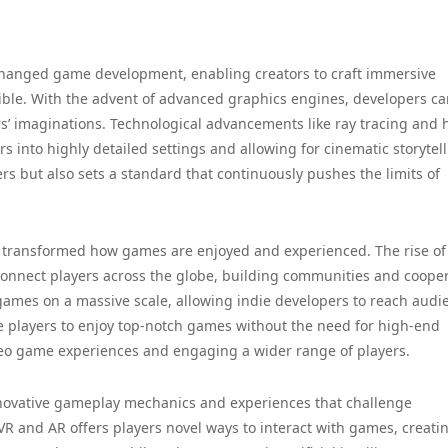
hanged game development, enabling creators to craft immersive
ble. With the advent of advanced graphics engines, developers ca
rs’ imaginations. Technological advancements like ray tracing and 
rs into highly detailed settings and allowing for cinematic storytell
rs but also sets a standard that continuously pushes the limits of
has transformed how games are enjoyed and experienced. The rise of
 connect players across the globe, building communities and cooper
games on a massive scale, allowing indie developers to reach audi
le players to enjoy top-notch games without the need for high-end
deo game experiences and engaging a wider range of players.
nnovative gameplay mechanics and experiences that challenge
R and AR offers players novel ways to interact with games, creati