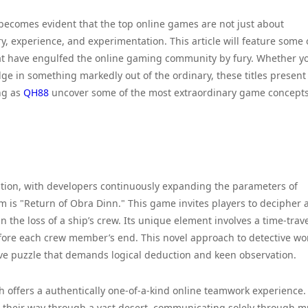
 becomes evident that the top online games are not just about
y, experience, and experimentation. This article will feature some 
 have engulfed the online gaming community by fury. Whether y
ge in something markedly out of the ordinary, these titles present
ng as
QH88
uncover some of the most extraordinary game concepts
ation, with developers continuously expanding the parameters of
m is "Return of Obra Dinn." This game invites players to decipher 
n the loss of a ship’s crew. Its unique element involves a time-trav
fore each crew member’s end. This novel approach to detective wo
sive puzzle that demands logical deduction and keen observation.
ch offers a authentically one-of-a-kind online teamwork experience.
g their way through a vast desert, communicating solely through m