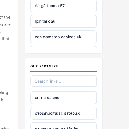
đá gà thomo 67
of the
lịch thi đấu
ou are
 a
non gamstop casinos uk
 that
top casinos not on gamstop
OUR PARTNERS
non GamStop casinos with £5
deposit
a
best non UK casino sites
eling
online casino
rk
best online casinos
στοιχηματικες εταιριες
Trang Chủ TR88
usical
στοιχηματικες ελλαδα