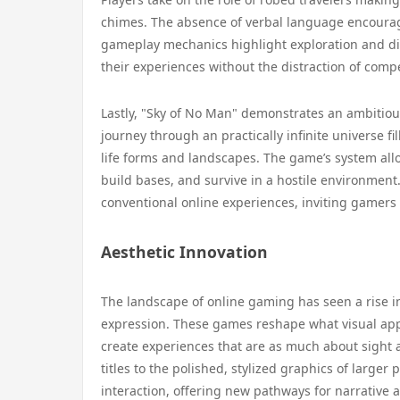
chimes. The absence of verbal language encourag
gameplay mechanics highlight exploration and di
their experiences without the distraction of comp
Lastly, "Sky of No Man" demonstrates an ambitiou
journey through an practically infinite universe f
life forms and landscapes. The game’s system allow
build bases, and survive in a hostile environment.
conventional online experiences, inviting gamers
Aesthetic Innovation
The landscape of online gaming has seen a rise in 
expression. These games reshape what visual appea
create experiences that are as much about sight a
titles to the polished, stylized graphics of large
interaction, offering new pathways for narrative 