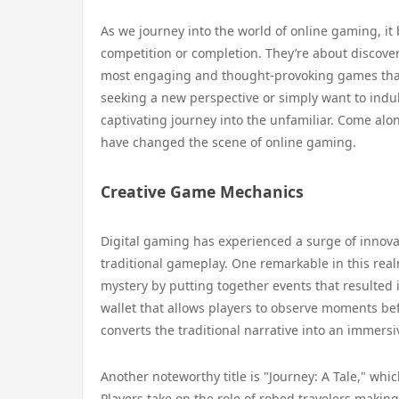
As we journey into the world of online gaming, it
competition or completion. They’re about discover
most engaging and thought-provoking games that
seeking a new perspective or simply want to indul
captivating journey into the unfamiliar. Come alo
have changed the scene of online gaming.
Creative Game Mechanics
Digital gaming has experienced a surge of innov
traditional gameplay. One remarkable in this real
mystery by putting together events that resulted i
wallet that allows players to observe moments be
converts the traditional narrative into an immer
Another noteworthy title is "Journey: A Tale," whi
Players take on the role of robed travelers makin