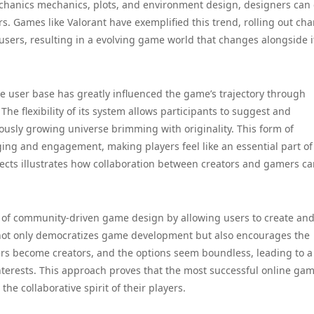
chanics mechanics, plots, and environment design, designers can 
rs. Games like Valorant have exemplified this trend, rolling out ch
users, resulting in a evolving game world that changes alongside i
the user base has greatly influenced the game’s trajectory through
e flexibility of its system allows participants to suggest and
ously growing universe brimming with originality. This form of
ing and engagement, making players feel like an essential part of
jects illustrates how collaboration between creators and gamers ca
ue of community-driven game design by allowing users to create an
 not only democratizes game development but also encourages the
rs become creators, and the options seem boundless, leading to a
interests. This approach proves that the most successful online ga
the collaborative spirit of their players.