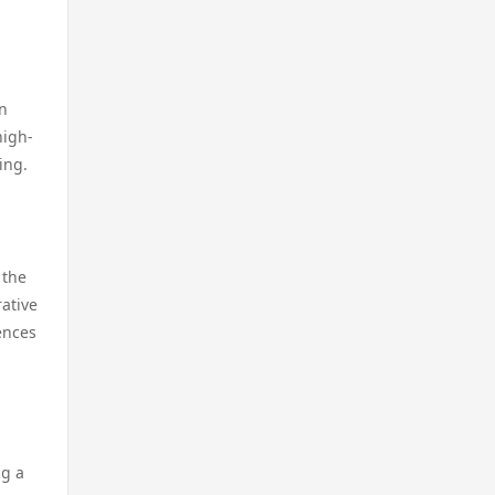
casinos zonder cruks
bästa casino
online casino zonder cruks
casino utan svensk licens
n
high-
beste online casinos
casino utan svensk licens
ing.
beste online casino nederland
casino utan svensk licens
new casinos
bästa online casino
 the
ative
online sportfogadás
ences
casino utan spelpaus
τα καλυτερα ξενα online
beste online casinos
casino
bitcoin casinos
ng a
ζωντανω καζινο