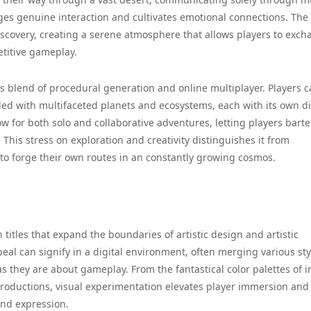
es genuine interaction and cultivates emotional connections. The
scovery, creating a serene atmosphere that allows players to exc
etitive gameplay.
s blend of procedural generation and online multiplayer. Players 
illed with multifaceted planets and ecosystems, each with its own di
 for both solo and collaborative adventures, letting players barte
 This stress on exploration and creativity distinguishes it from
 to forge their own routes in an constantly growing cosmos.
titles that expand the boundaries of artistic design and artistic
l can signify in a digital environment, often merging various sty
s they are about gameplay. From the fantastical color palettes of i
r productions, visual experimentation elevates player immersion and
and expression.