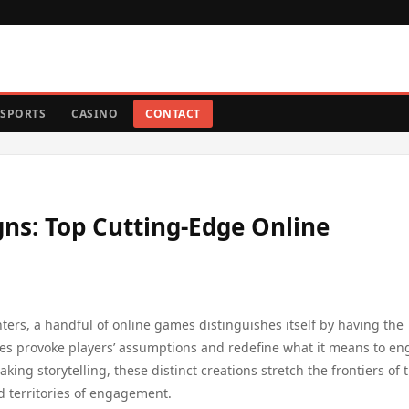
SPORTS
CASINO
CONTACT
ns: Top Cutting-Edge Online
ters, a handful of online games distinguishes itself by having the
tles provoke players’ assumptions and redefine what it means to e
ng storytelling, these distinct creations stretch the frontiers of 
d territories of engagement.