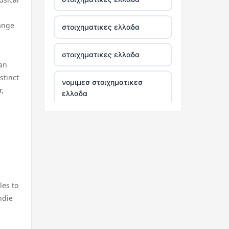
Trang Chủ KUWIN
hange
στοιχηματικες ελλαδα
789win 9
στοιχηματικες ελλαδα
can
Crypto
stinct
νομιμεσ στοιχηματικεσ
r,
ελλαδα
casino utan spelpaus
bästa casino utan svensk
bästa online casino
licens
casino utan svensk licens
online kasina hrvatska
casino utan spelpaus
les to
bästa casino utan svensk
ndie
licens
utländska casino
bästa casino utan svensk