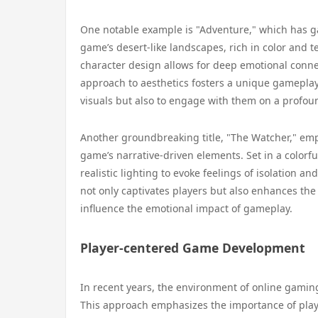
One notable example is "Adventure," which has ga
game’s desert-like landscapes, rich in color and t
character design allows for deep emotional conne
approach to aesthetics fosters a unique gameplay 
visuals but also to engage with them on a profoun
Another groundbreaking title, "The Watcher," emp
game’s narrative-driven elements. Set in a color
realistic lighting to evoke feelings of isolation an
not only captivates players but also enhances the
influence the emotional impact of gameplay.
Player-centered Game Development
In recent years, the environment of online gamin
This approach emphasizes the importance of play