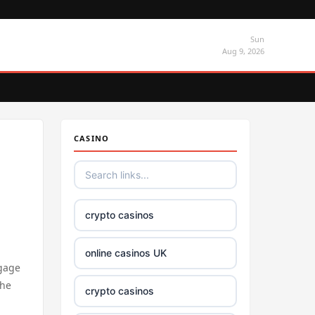
Sun
Aug 9, 2026
CASINO
crypto casinos
online casinos UK
ngage
the
crypto casinos