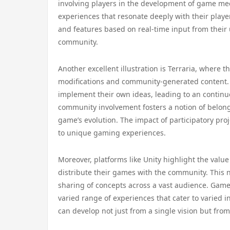
involving players in the development of game me
experiences that resonate deeply with their playe
and features based on real-time input from their 
community.
Another excellent illustration is Terraria, where 
modifications and community-generated content. Th
implement their own ideas, leading to an continu
community involvement fosters a notion of belong
game’s evolution. The impact of participatory pro
to unique gaming experiences.
Moreover, platforms like Unity highlight the val
distribute their games with the community. This
sharing of concepts across a vast audience. Game
varied range of experiences that cater to varied 
can develop not just from a single vision but from 