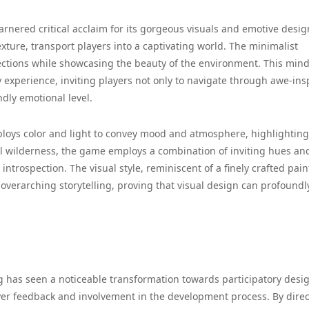
rnered critical acclaim for its gorgeous visuals and emotive desig
exture, transport players into a captivating world. The minimalist
ctions while showcasing the beauty of the environment. This mind
experience, inviting players not only to navigate through awe-ins
dly emotional level.
loys color and light to convey mood and atmosphere, highlighting
ful wilderness, the game employs a combination of inviting hues an
d introspection. The visual style, reminiscent of a finely crafted pain
 overarching storytelling, proving that visual design can profoundl
g has seen a noticeable transformation towards participatory desi
er feedback and involvement in the development process. By direc