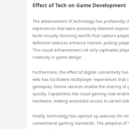
Effect of Tech on Game Development
The advancement of technology has profoundly c
experiences that were previously deemed impossi
build visually stunning worlds that capture playe
definition textures enhance realism, pulling playe
This visual enhancement not only captivates playe
creativity in game design.
Furthermore, the effect of digital connectivity 
web has facilitated multiplayer experiences that
gameplay. Online services enable the sharing of 
quickly. Capabilities like cloud gaming now enab
hardware, making accessible access to varied vi
Finally, technology has opened up avenues for i
conventional gaming standards. The adoption of V