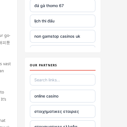
đá gà thomo 67
lịch thi đấu
ur go-
non gamstop casinos uk
y, 해피툰
top casinos not on gamstop
s vast
OUR PARTNERS
non GamStop casinos with £5
 an
deposit
best non UK casino sites
nto
online casino
It’s
best online casinos
στοιχηματικες εταιριες
Trang Chủ TR88
hat
στοιχηματικες ελλαδα