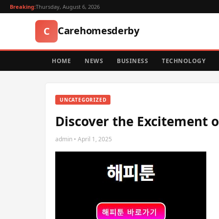
Breaking:
Thursday, August 6, 2026
Carehomesderby
C
HOME
NEWS
BUSINESS
TECHNOLOGY
UNCATEGORIZED
Discover the Excitement 
admin • April 1, 2025