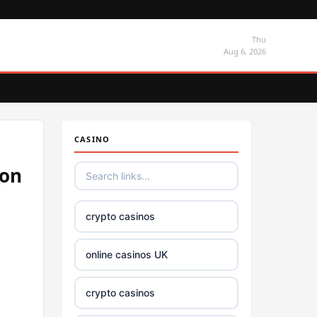
Thu
Aug 6, 2026
CASINO
ion
crypto casinos
online casinos UK
crypto casinos