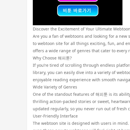
Discover the Excitement of Your Ultimate Webtoon
Are you a fan of webtoons and looking for a new s
to webtoon site for all things exciting, fun, and
offers a wide range of genres that cater to every r
Why Choose 해피툰?
If you’re tired of scrolling through endless platf
library, you can easily dive into a variety of web
enjoyable reading experience with smooth navigat
Wide Variety of Genres
One of the standout features of 해피툰 is its ability
thrilling action-packed stories or sweet, heartw
updated regularly, so you never run out of fresh c
User-Friendly Interface
The webtoon site is designed with users in mind. 