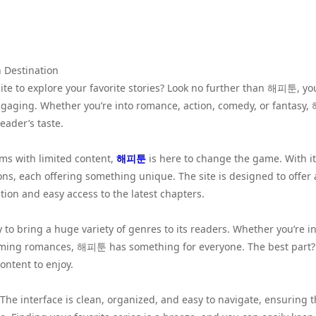
 Destination
ite to explore your favorite stories? Look no further than 해피툰, yo
 engaging. Whether you’re into romance, action, comedy, or fantas
eader’s taste.
orms with limited content,
해피툰
is here to change the game. With it
toons, each offering something unique. The site is designed to offer
ion and easy access to the latest chapters.
 to bring a huge variety of genres to its readers. Whether you’re i
arming romances, 해피툰 has something for everyone. The best part? 
ontent to enjoy.
The interface is clean, organized, and easy to navigate, ensuring t