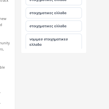
 track
Trang Chủ KUWIN
στοιχηματικες ελλαδα
 new
789win 9
ed
στοιχηματικες ελλαδα
Crypto
νομιμεσ στοιχηματικεσ
munity
ελλαδα
casino utan spelpaus
ns,
bästa casino utan svensk
bästa online casino
licens
ble
casino utan svensk licens
online kasina hrvatska
casino utan spelpaus
bästa casino utan svensk
.
licens
utländska casino
r
bästa casino utan svensk