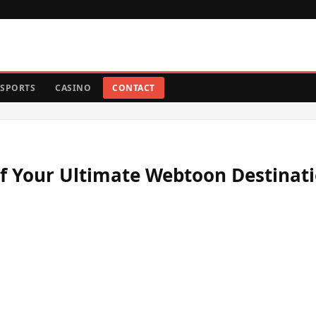
SPORTS
CASINO
CONTACT
of Your Ultimate Webtoon Destinat