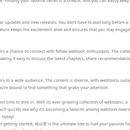
. Finding your favorite series is a breeze, and you can easily keep
lar updates and new releases. You don’t have to wait long before a
eature keeps the excitement alive and ensures that you stay engag
rs a chance to connect with fellow webtoon enthusiasts. The com
aking it easy to discuss the latest chapters, share recommendatio
s to a wide audience. The content is diverse, with webtoons suita
you’re bound to find something that grabs your attention.
t time to dive in. With its ever-growing collection of webtoons, a
ou’ll quickly see why it’s becoming a favorite among webtoon lovers
 today!
t getting started, 해피툰 is the ultimate site to fuel your passion fo