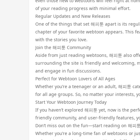
even those new to webtoons will feel right at home
of your reading progress with minimal effort.
Regular Updates and New Releases
One of the things that set 해피툰 apart is its regu
chapter of your favorite webtoon appears. This f
with the stories you love.
Join the 해피툰 Community
Aside from just reading webtoons, 해피툰 also offe
surrounding the site is friendly and welcoming, m
and engage in fun discussions.
Perfect for Webtoon Lovers of All Ages
Whether you’re a teenager or an adult, 해피툰 cater
for all age groups. So, no matter your interests, 
Start Your Webtoon Journey Today
If you haven’t explored 해피툰 yet, now is the perfec
friendly community, and user-friendly features, y
Don’t miss out on the fun—start reading on 해피툰
Whether you’re a long-time fan of webtoons or jus