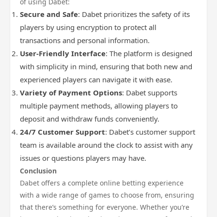
of using Dabet:
Secure and Safe
: Dabet prioritizes the safety of its
players by using encryption to protect all
transactions and personal information.
User-Friendly Interface
: The platform is designed
with simplicity in mind, ensuring that both new and
experienced players can navigate it with ease.
Variety of Payment Options
: Dabet supports
multiple payment methods, allowing players to
deposit and withdraw funds conveniently.
24/7 Customer Support
: Dabet’s customer support
team is available around the clock to assist with any
issues or questions players may have.
Conclusion
Dabet offers a complete online betting experience
with a wide range of games to choose from, ensuring
that there’s something for everyone. Whether you’re