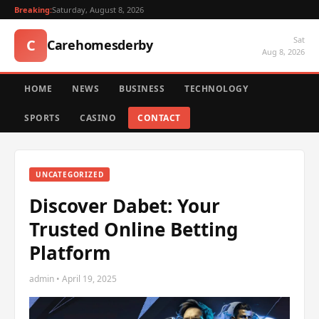
Breaking:
Saturday, August 8, 2026
Sat
C
Carehomesderby
Aug 8, 2026
HOME
NEWS
BUSINESS
TECHNOLOGY
SPORTS
CASINO
CONTACT
UNCATEGORIZED
Discover Dabet: Your
Trusted Online Betting
Platform
admin • April 19, 2025