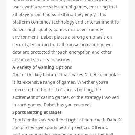
users with a wide selection of games, ensuring that
all players can find something they enjoy. This
platform combines technology and entertainment to
deliver high-quality games in a user-friendly
environment. Dabet places a strong emphasis on
security, ensuring that all transactions and player
data are protected through encryption and other
advanced security measures.
A Variety of Gaming Options
One of the key features that makes Dabet so popular
is its extensive range of games. Whether you’re
interested in the thrill of sports betting, the
excitement of casino games, or the strategy involved
in card games, Dabet has you covered.
Sports Betting at Dabet
Sports enthusiasts will feel right at home with Dabet’s
comprehensive sports betting section. Offering
betting options for various sports such as football,