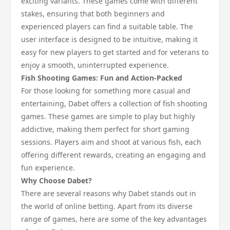
exciting variants. These games come with different
stakes, ensuring that both beginners and
experienced players can find a suitable table. The
user interface is designed to be intuitive, making it
easy for new players to get started and for veterans to
enjoy a smooth, uninterrupted experience.
Fish Shooting Games: Fun and Action-Packed
For those looking for something more casual and
entertaining, Dabet offers a collection of fish shooting
games. These games are simple to play but highly
addictive, making them perfect for short gaming
sessions. Players aim and shoot at various fish, each
offering different rewards, creating an engaging and
fun experience.
Why Choose Dabet?
There are several reasons why Dabet stands out in
the world of online betting. Apart from its diverse
range of games, here are some of the key advantages