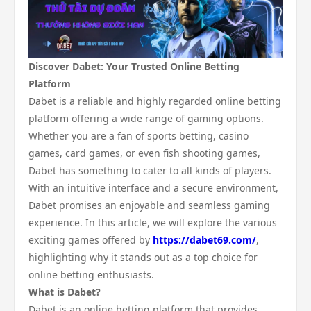
Discover Dabet: Your Trusted Online Betting
Platform
Dabet is a reliable and highly regarded online betting
platform offering a wide range of gaming options.
Whether you are a fan of sports betting, casino
games, card games, or even fish shooting games,
Dabet has something to cater to all kinds of players.
With an intuitive interface and a secure environment,
Dabet promises an enjoyable and seamless gaming
experience. In this article, we will explore the various
exciting games offered by
https://dabet69.com/
,
highlighting why it stands out as a top choice for
online betting enthusiasts.
What is Dabet?
Dabet is an online betting platform that provides