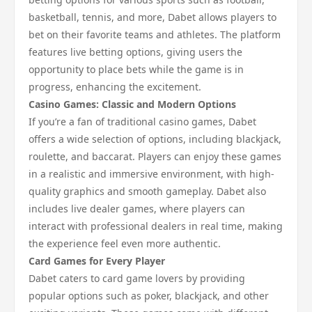
basketball, tennis, and more, Dabet allows players to
bet on their favorite teams and athletes. The platform
features live betting options, giving users the
opportunity to place bets while the game is in
progress, enhancing the excitement.
Casino Games: Classic and Modern Options
If you’re a fan of traditional casino games, Dabet
offers a wide selection of options, including blackjack,
roulette, and baccarat. Players can enjoy these games
in a realistic and immersive environment, with high-
quality graphics and smooth gameplay. Dabet also
includes live dealer games, where players can
interact with professional dealers in real time, making
the experience feel even more authentic.
Card Games for Every Player
Dabet caters to card game lovers by providing
popular options such as poker, blackjack, and other