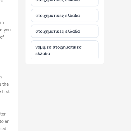
Trang Chủ KUWIN
στοιχηματικες ελλαδα
an
789win 9
nd you
στοιχηματικες ελλαδα
of
Crypto
νομιμεσ στοιχηματικεσ
ελλαδα
casino utan spelpaus
bästa casino utan svensk
bästa online casino
licens
us
e the
casino utan svensk licens
 first
online kasina hrvatska
casino utan spelpaus
bästa casino utan svensk
ter
licens
utländska casino
to an
rmed
bästa casino utan svensk