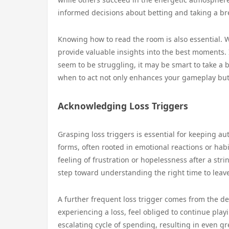
informed decisions about betting and taking a br
Knowing how to read the room is also essential.
provide valuable insights into the best moments. 
seem to be struggling, it may be smart to take a 
when to act not only enhances your gameplay but a
Acknowledging Loss Triggers
Grasping loss triggers is essential for keeping au
forms, often rooted in emotional reactions or hab
feeling of frustration or hopelessness after a stri
step toward understanding the right time to leave
A further frequent loss trigger comes from the d
experiencing a loss, feel obliged to continue play
escalating cycle of spending, resulting in even gr