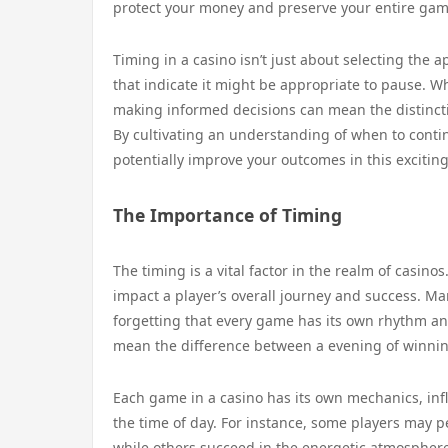
protect your money and preserve your entire ga
Timing in a casino isn’t just about selecting the 
that indicate it might be appropriate to pause. W
making informed decisions can mean the distincti
By cultivating an understanding of when to cont
potentially improve your outcomes in this exciti
The Importance of Timing
The timing is a vital factor in the realm of casi
impact a player’s overall journey and success. M
forgetting that every game has its own rhythm an
mean the difference between a evening of winning
Each game in a casino has its own mechanics, inf
the time of day. For instance, some players may p
while others succeed in the energetic atmosphere