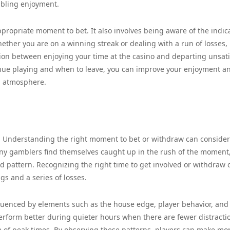
mbling enjoyment.
appropriate moment to bet. It also involves being aware of the indic
hether you are on a winning streak or dealing with a run of losses,
on between enjoying your time at the casino and departing unsati
inue playing and when to leave, you can improve your enjoyment a
ng atmosphere.
nos. Understanding the right moment to bet or withdraw can conside
any gamblers find themselves caught up in the rush of the moment,
d pattern. Recognizing the right time to get involved or withdraw 
s and a series of losses.
luenced by elements such as the house edge, player behavior, and
erform better during quieter hours when there are fewer distracti
 of peak times. By observing these patterns, players can make mo