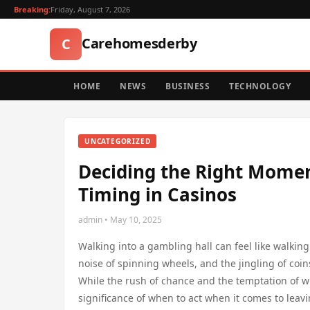
Breaking:
Friday, August 7, 2026
Carehomesderby
C
HOME
NEWS
BUSINESS
TECHNOLOGY
UNCATEGORIZED
Deciding the Right Mome
Timing in Casinos
admin • May 10, 2025
Walking into a gambling hall can feel like walking i
noise of spinning wheels, and the jingling of coin
While the rush of chance and the temptation of wi
significance of when to act when it comes to leavi