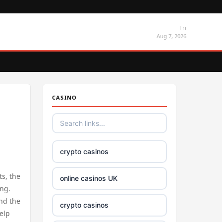
Fri
Aug 7, 2026
CASINO
crypto casinos
ts, the
online casinos UK
ing.
end the
crypto casinos
help