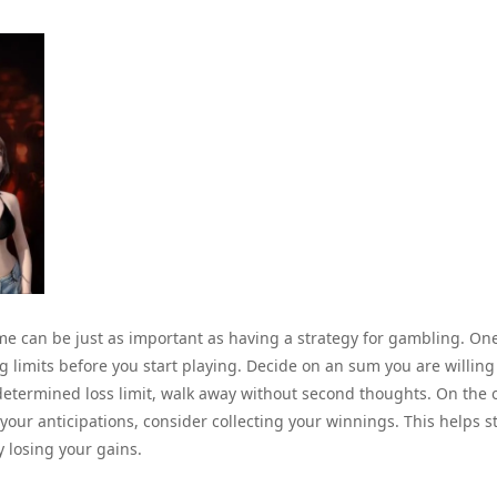
e can be just as important as having a strategy for gambling. On
ng limits before you start playing. Decide on an sum you are willing
 predetermined loss limit, walk away without second thoughts. On the 
your anticipations, consider collecting your winnings. This helps s
y losing your gains.