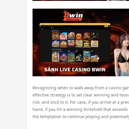
Recognizing when to walk away from a casino gam
effective strategy is to set clear winning and losi
risk, and stick to it. For case, if you arrive at a
hand, if you hit a winning threshold that exceeds 
the temptation to continue playing and potentiall