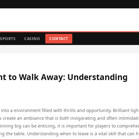
SPORTS
CASINO
CONTACT
nt to Walk Away: Understanding
nto a environment filled with thrills and opportunity. Brilliant ligh
s create an ambiance that is both invigorating and often intimidat
nning big can be enticing, it is important for players to compreh
ng the table. Understanding when to leave is a vital skill that can 