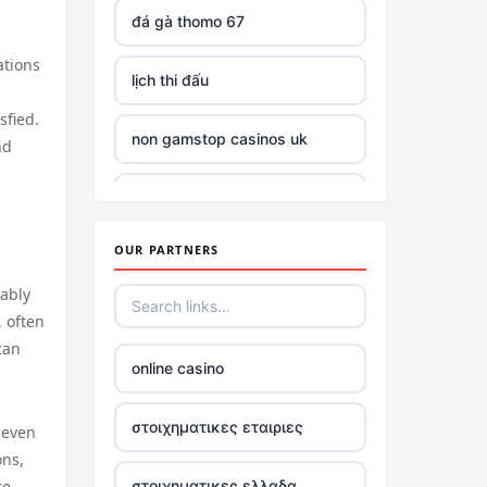
đá gà thomo 67
ations
lịch thi đấu
sfied.
non gamstop casinos uk
nd
top casinos not on gamstop
OUR PARTNERS
non GamStop casinos with £5
deposit
rably
 often
best non UK casino sites
can
online casino
best online casinos
στοιχηματικες εταιριες
 even
Trang Chủ TR88
ons,
re
στοιχηματικες ελλαδα