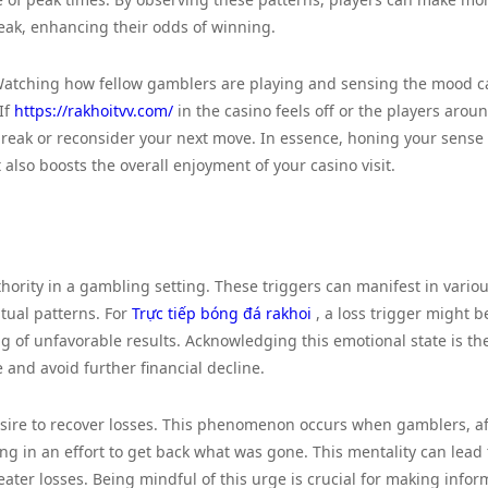
eak, enhancing their odds of winning.
 Watching how fellow gamblers are playing and sensing the mood c
If
https://rakhoitvv.com/
in the casino feels off or the players arou
break or reconsider your next move. In essence, honing your sense 
lso boosts the overall enjoyment of your casino visit.
thority in a gambling setting. These triggers can manifest in vario
itual patterns. For
Trực tiếp bóng đá rakhoi
, a loss trigger might b
ng of unfavorable results. Acknowledging this emotional state is the
 and avoid further financial decline.
esire to recover losses. This phenomenon occurs when gamblers, af
ing in an effort to get back what was gone. This mentality can lead 
eater losses. Being mindful of this urge is crucial for making info