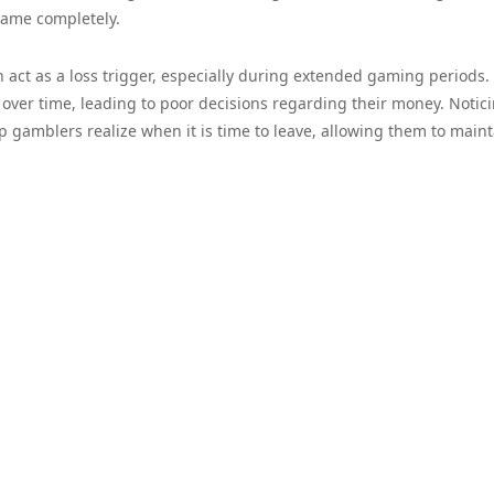
game completely.
 act as a loss trigger, especially during extended gaming periods.
over time, leading to poor decisions regarding their money. Notic
p gamblers realize when it is time to leave, allowing them to maint