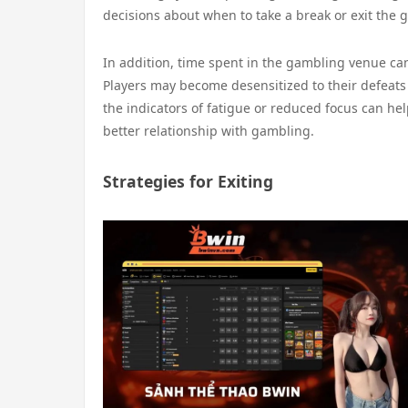
decisions about when to take a break or exit the 
In addition, time spent in the gambling venue can
Players may become desensitized to their defeats 
the indicators of fatigue or reduced focus can hel
better relationship with gambling.
Strategies for Exiting