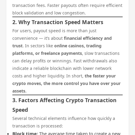
transaction fees. Faster payouts often require efficient
block validation and low congestion.
2. Why Transaction Speed Matters
For users, payout speed is more than just
convenience — it’s about
financial efficiency and
trust
. In sectors like
online casinos, trading
platforms, or freelance payments
, slow transactions
can delay profits or winnings. Fast withdrawals also
indicate a reliable blockchain with lower network
costs and higher liquidity. In short,
the faster your
crypto moves, the more control you have over your
assets.
3. Factors Affecting Crypto Transaction
Speed
Several technical elements influence how quickly a
transaction is processed:
Block time:
The average time taken to create a new