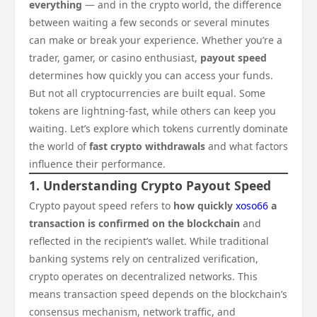
everything
— and in the crypto world, the difference
between waiting a few seconds or several minutes
can make or break your experience. Whether you’re a
trader, gamer, or casino enthusiast,
payout speed
determines how quickly you can access your funds.
But not all cryptocurrencies are built equal. Some
tokens are lightning-fast, while others can keep you
waiting. Let’s explore which tokens currently dominate
the world of
fast crypto withdrawals
and what factors
influence their performance.
1. Understanding Crypto Payout Speed
Crypto payout speed refers to
how quickly
xoso66
a
transaction is confirmed on the blockchain
and
reflected in the recipient’s wallet. While traditional
banking systems rely on centralized verification,
crypto operates on decentralized networks. This
means transaction speed depends on the blockchain’s
consensus mechanism, network traffic, and