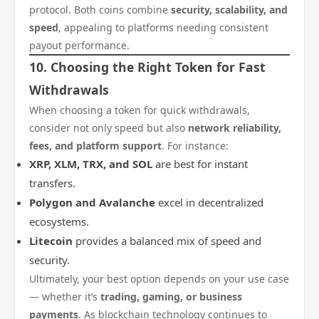
protocol. Both coins combine
security, scalability, and
speed
, appealing to platforms needing consistent
payout performance.
10. Choosing the Right Token for Fast
Withdrawals
When choosing a token for quick withdrawals,
consider not only speed but also
network reliability,
fees, and platform support
. For instance:
XRP, XLM, TRX, and SOL
are best for instant
transfers.
Polygon and Avalanche
excel in decentralized
ecosystems.
Litecoin
provides a balanced mix of speed and
security.
Ultimately, your best option depends on your use case
— whether it’s
trading, gaming, or business
payments
. As blockchain technology continues to