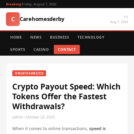
Breaking:
Friday, August 7, 2026
Fri
C
Carehomesderby
Aug 7, 2026
HOME
NEWS
BUSINESS
TECHNOLOGY
SPORTS
CASINO
CONTACT
UNCATEGORIZED
Crypto Payout Speed: Which
Tokens Offer the Fastest
Withdrawals?
admin • October 29, 2025
When it comes to online transactions,
speed is