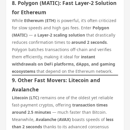
8. Polygon (MATIC): Fast Layer-2 Solution
for Ethereum
While
Ethereum (ETH)
is powerful, it’s often criticized
for slow speeds and high gas fees. Enter
Polygon
(MATIC)
— a
Layer-2 scaling solution
that drastically
reduces confirmation times to
around 2 seconds
.
Polygon batches transactions off-chain and verifies
them efficiently, making it ideal for
instant
withdrawals on DeFi platforms, dApps, and gaming
ecosystems
that depend on the Ethereum network.
9. Other Fast Movers: Litecoin and
Avalanche
Litecoin (LTC)
remains one of the oldest yet reliable
fast-payment cryptos, offering
transaction times
around 2.5 minutes
— much faster than Bitcoin.
Meanwhile,
Avalanche (AVAX)
boasts speeds of
less
than 2 seconds
thanks to its advanced consensus