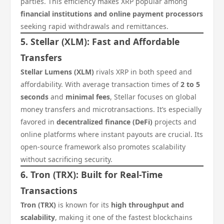
parties. This efficiency makes XRP popular among
financial institutions and online payment processors
seeking rapid withdrawals and remittances.
5. Stellar (XLM): Fast and Affordable
Transfers
Stellar Lumens (XLM)
rivals XRP in both speed and
affordability. With average transaction times of
2 to 5
seconds
and
minimal fees
, Stellar focuses on global
money transfers and microtransactions. It’s especially
favored in
decentralized finance (DeFi)
projects and
online platforms where instant payouts are crucial. Its
open-source framework also promotes scalability
without sacrificing security.
6. Tron (TRX): Built for Real-Time
Transactions
Tron (TRX)
is known for its
high throughput and
scalability
, making it one of the fastest blockchains