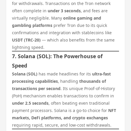
for withdrawals. Transactions on the Tron network
often complete in
under 3 seconds
, and fees are
virtually negligible. Many
online gaming and
gambling platforms
prefer Tron due to its quick
confirmations and integration with stablecoins like
USDT (TRC-20)
— which also benefits from the same
lightning speed.
7. Solana (SOL): The Powerhouse of
Speed
Solana (SOL)
has made headlines for its
ultra-fast
processing capabilities
, handling
thousands of
transactions per second
. Its unique Proof-of-History
(PoH) mechanism enables transactions to confirm in
under 2.5 seconds
, often beating even traditional
payment processors. Solana is a go-to choice for
NFT
markets, DeFi platforms, and crypto exchanges
requiring rapid, secure, and low-cost withdrawals.