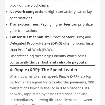
block on the blockchain.
Network congestion:
High user activity can delay
confirmations.
Transaction fees:
Paying higher fees can prioritize
your transaction.
Consensus mechanism:
Proof-of-Stake (PoS) and
Delegated Proof-of-Stake (DPoS) often process faster
than Proof-of-Work (PoW).
Understanding these helps identify which coins
consistently deliver
fast and reliable payouts
.
4. Ripple (XRP): The Speed Leader
When it comes to sheer speed,
Ripple (XRP)
is a top
performer. Designed for
cross-border payments
, XRP
transactions typically finalize in
3 to 5 seconds
. Its
network, RippleNet, bypasses traditional banking
intermediaries, allowing direct settlements between