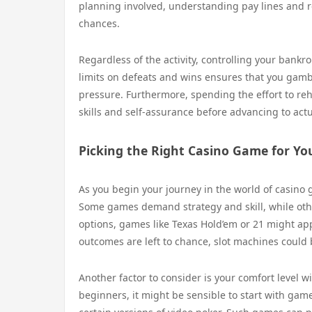
planning involved, understanding pay lines and ret
chances.
Regardless of the activity, controlling your bankr
limits on defeats and wins ensures that you gam
pressure. Furthermore, spending the effort to reh
skills and self-assurance before advancing to ac
Picking the Right Casino Game for You
As you begin your journey in the world of casino g
Some games demand strategy and skill, while othe
options, games like Texas Hold’em or 21 might ap
outcomes are left to chance, slot machines could be
Another factor to consider is your comfort level w
beginners, it might be sensible to start with ga