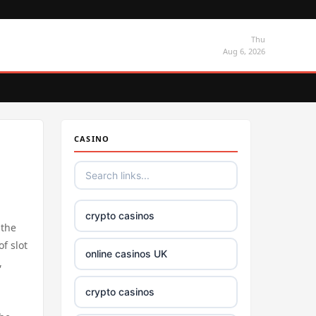
Thu
Aug 6, 2026
CASINO
crypto casinos
 the
f slot
online casinos UK
,
crypto casinos