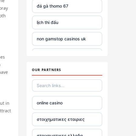
the
đá gà thomo 67
foray
oth
lịch thi đấu
non gamstop casinos uk
top casinos not on gamstop
pes
a
OUR PARTNERS
non GamStop casinos with £5
have
deposit
best non UK casino sites
ut in
online casino
ttract
best online casinos
στοιχηματικες εταιριες
Trang Chủ TR88
στοιχηματικες ελλαδα