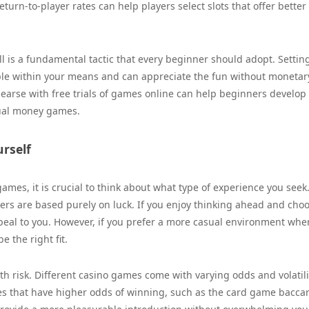
urn-to-player rates can help players select slots that offer better
oll is a fundamental tactic that every beginner should adopt. Settin
ble within your means and can appreciate the fun without monetar
earse with free trials of games online can help beginners develop 
tual money games.
rself
ames, it is crucial to think about what type of experience you seek
rs are based purely on luck. If you enjoy thinking ahead and cho
peal to you. However, if you prefer a more casual environment whe
 the right fit.
ith risk. Different casino games come with varying odds and volatili
mes that have higher odds of winning, such as the card game baccar