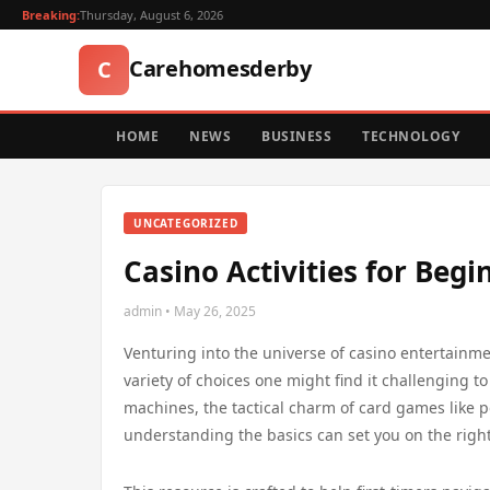
Breaking:
Thursday, August 6, 2026
Carehomesderby
C
HOME
NEWS
BUSINESS
TECHNOLOGY
UNCATEGORIZED
Casino Activities for Begi
admin • May 26, 2025
Venturing into the universe of casino entertainme
variety of choices one might find it challenging t
machines, the tactical charm of card games like po
understanding the basics can set you on the right