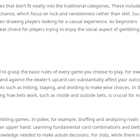
 that don’t fit neatly into the traditional categories. These includ
 chance, which focus on luck and randomness rather than skill. Su
n drawing players looking for a casual experience. As beginners
eat choice for players trying to enjoy the social aspect of gambling
 to grasp the basic rules of every game you choose to play. For ex
and against the dealer’s upcard can substantially affect your outc
s such as hitting, staying, and dividing to make wise choices. In 
ing how bets work, such as inside and outside bets, is crucial for 
bling games. In poker, for example, bluffing and analyzing rivals
ng an upper hand. Learning fundamental card combinations and bet
owledge needed to make astute decisions. For slots, while there is l