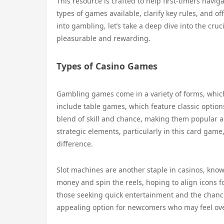
This resource is crafted to help first-timers navi
types of games available, clarify key rules, and off
into gambling, let’s take a deep dive into the cr
pleasurable and rewarding.
Types of Casino Games
Gambling games come in a variety of forms, whic
include table games, which feature classic option
blend of skill and chance, making them popular
strategic elements, particularly in this card game
difference.
Slot machines are another staple in casinos, known
money and spin the reels, hoping to align icons f
those seeking quick entertainment and the chance
appealing option for newcomers who may feel o