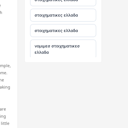
e
Trang Chủ KUWIN
ch
στοιχηματικες ελλαδα
789win 9
στοιχηματικες ελλαδα
Crypto
νομιμεσ στοιχηματικεσ
ελλαδα
casino utan spelpaus
ample,
bästa casino utan svensk
bästa online casino
ome.
licens
the
casino utan svensk licens
making
online kasina hrvatska
casino utan spelpaus
bästa casino utan svensk
 are
licens
utländska casino
ting
ittle
bästa casino utan svensk