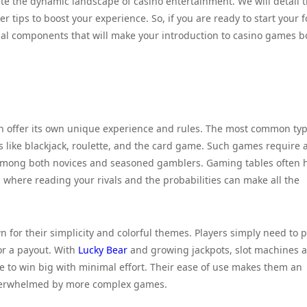
gate the dynamic landscape of casino entertainment. We will detail 
er tips to boost your experience. So, if you are ready to start your 
ucial components that will make your introduction to casino games b
h offer its own unique experience and rules. The most common ty
s like blackjack, roulette, and the card game. Such games require 
 among both novices and seasoned gamblers. Gaming tables often 
, where reading your rivals and the probabilities can make all the
 for their simplicity and colorful themes. Players simply need to p
or a payout. With
Lucky Bear
and growing jackpots, slot machines a
 to win big with minimal effort. Their ease of use makes them an
verwhelmed by more complex games.