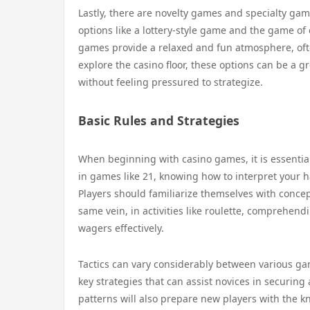
Lastly, there are novelty games and specialty games
options like a lottery-style game and the game of
games provide a relaxed and fun atmosphere, ofte
explore the casino floor, these options can be a gr
without feeling pressured to strategize.
Basic Rules and Strategies
When beginning with casino games, it is essential
in games like 21, knowing how to interpret your h
Players should familiarize themselves with concept
same vein, in activities like roulette, comprehend
wagers effectively.
Tactics can vary considerably between various gam
key strategies that can assist novices in securi
patterns will also prepare new players with the kn