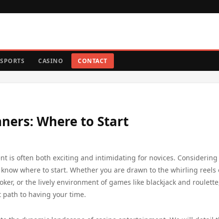
SPORTS
CASINO
CONTACT
nners: Where to Start
nt is often both exciting and intimidating for novices. Considering
o know where to start. Whether you are drawn to the whirling reels o
ker, or the lively environment of games like blackjack and roulette
 path to having your time.