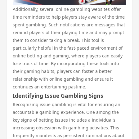
Additionally, several online gambling websites offer
time reminders to help players stay aware of the time
spent gambling. Such notifications are messages that
remind players of their playing time and may prompt
them to consider taking a break. This tool is
particularly helpful in the fast-paced environment of
online betting and gaming, where players can easily
lose track of time. By incorporating these tools into
their gaming habits, players can foster a better
relationship with online gambling and ensure it
continues an entertaining pastime.
Identifying Issue Gambling Signs
Recognizing issue gambling is vital for ensuring an
accountable gambling experience. One among the
key signs of betting issues includes a individual’s
increasing obsession with gambling activities. This
frequently manifests as persistent ruminations about