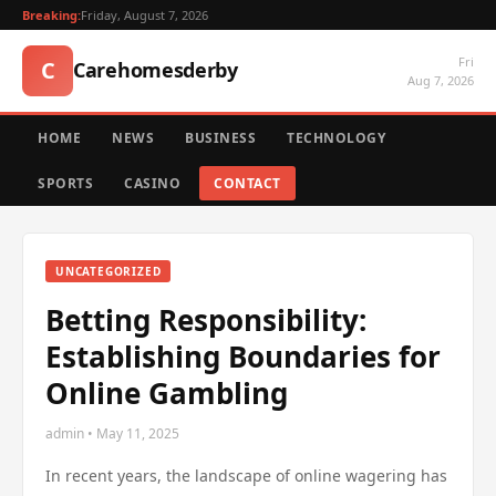
Breaking:
Friday, August 7, 2026
Fri
C
Carehomesderby
Aug 7, 2026
HOME
NEWS
BUSINESS
TECHNOLOGY
SPORTS
CASINO
CONTACT
UNCATEGORIZED
Betting Responsibility:
Establishing Boundaries for
Online Gambling
admin • May 11, 2025
In recent years, the landscape of online wagering has