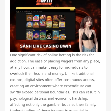
One significant risk of online betting is the risk for
addiction. The ease of placing wagers from any place,
at any hour, can make it easy for individuals to
overlook their hours and money. Unlike traditional
casinos, digital sites often offer continuous access,
creating an environment where expenditure can
swiftly exceed personal boundaries. This can result in
psychological distress and economic hardship,
affecting not only the gambler but also their family.
Understanding of these hazards is essential in