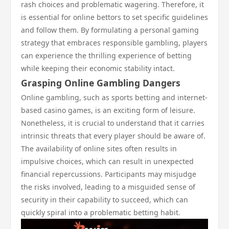
rash choices and problematic wagering. Therefore, it
is essential for online bettors to set specific guidelines
and follow them. By formulating a personal gaming
strategy that embraces responsible gambling, players
can experience the thrilling experience of betting
while keeping their economic stability intact.
Grasping Online Gambling Dangers
Online gambling, such as sports betting and internet-
based casino games, is an exciting form of leisure.
Nonetheless, it is crucial to understand that it carries
intrinsic threats that every player should be aware of.
The availability of online sites often results in
impulsive choices, which can result in unexpected
financial repercussions. Participants may misjudge
the risks involved, leading to a misguided sense of
security in their capability to succeed, which can
quickly spiral into a problematic betting habit.