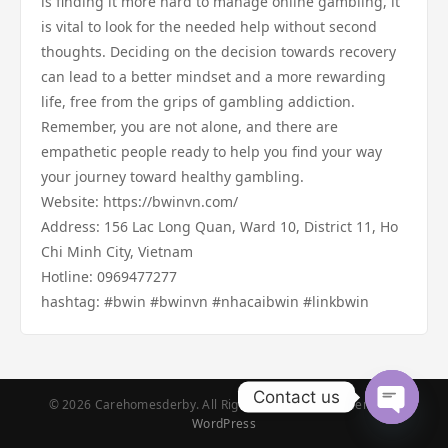
is finding it more hard to manage online gambling, it
is vital to look for the needed help without second
thoughts. Deciding on the decision towards recovery
can lead to a better mindset and a more rewarding
life, free from the grips of gambling addiction.
Remember, you are not alone, and there are
empathetic people ready to help you find your way
your journey toward healthy gambling.
Website: https://bwinvn.com/
Address: 156 Lac Long Quan, Ward 10, District 11, Ho
Chi Minh City, Vietnam
Hotline: 0969477277
hashtag: #bwin #bwinvn #nhacaibwin #linkbwin
Contact us
© 2026 Carehomesderby. All Rights Reserved. | Powered by
WordPress
Open
chaty