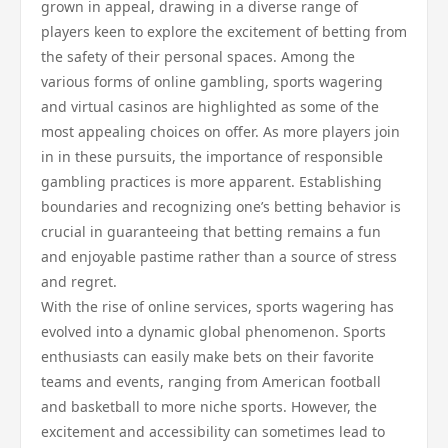
grown in appeal, drawing in a diverse range of
players keen to explore the excitement of betting from
the safety of their personal spaces. Among the
various forms of online gambling, sports wagering
and virtual casinos are highlighted as some of the
most appealing choices on offer. As more players join
in in these pursuits, the importance of responsible
gambling practices is more apparent. Establishing
boundaries and recognizing one’s betting behavior is
crucial in guaranteeing that betting remains a fun
and enjoyable pastime rather than a source of stress
and regret.
With the rise of online services, sports wagering has
evolved into a dynamic global phenomenon. Sports
enthusiasts can easily make bets on their favorite
teams and events, ranging from American football
and basketball to more niche sports. However, the
excitement and accessibility can sometimes lead to