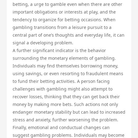
betting, a urge to gamble even when there are other
important obligations or interests at play, and the
tendency to organize for betting occasions. When
gambling transitions from a leisure pursuit to a
central part of one’s thoughts and everyday life, it can
signal a developing problem.
A further significant indicator is the behavior
surrounding the monetary elements of gambling.
Individuals may find themselves borrowing money,
using savings, or even resorting to fraudulent means
to fund their betting activities. A person facing
challenges with gambling might also attempt to
recover losses, thinking that they can get back their
money by making more bets. Such actions not only
endanger monetary stability but can lead to increased
stress and anxiety, further worsening the problem.
Finally, emotional and conductual changes can
suggest gambling problems. Individuals may become