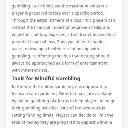
gambling. Such limits set the maximum amount a
player is prepared to lose over a specific period.
Through the establishment of a loss limit, players can
restrict the financial impact of negative streaks and
enjoy their betting experience free from the anxiety of
potential financial loss. This type of limit enables
users to develop a healthier relationship with
gambling, reinforcing the idea that betting should
always be approached as a form of entertainment
with inherent risks.
Tools for Mindful Gambling
In the world of online gambling, it is important to
focus on safe gambling. Different tools are available
by online gambling platforms to help players manage
their gambling activities. One of the best tools is
setting funding limits. Players can decide to limit the
total of money they are prepared to deposit within a