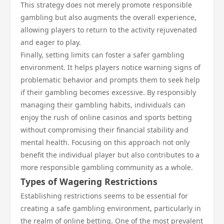
This strategy does not merely promote responsible
gambling but also augments the overall experience,
allowing players to return to the activity rejuvenated
and eager to play.
Finally, setting limits can foster a safer gambling
environment. It helps players notice warning signs of
problematic behavior and prompts them to seek help
if their gambling becomes excessive. By responsibly
managing their gambling habits, individuals can
enjoy the rush of online casinos and sports betting
without compromising their financial stability and
mental health. Focusing on this approach not only
benefit the individual player but also contributes to a
more responsible gambling community as a whole.
Types of Wagering Restrictions
Establishing restrictions seems to be essential for
creating a safe gambling environment, particularly in
the realm of online betting. One of the most prevalent