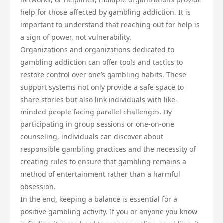
help for those affected by gambling addiction. It is
important to understand that reaching out for help is
a sign of power, not vulnerability.
Organizations and organizations dedicated to
gambling addiction can offer tools and tactics to
restore control over one’s gambling habits. These
support systems not only provide a safe space to
share stories but also link individuals with like-
minded people facing parallel challenges. By
participating in group sessions or one-on-one
counseling, individuals can discover about
responsible gambling practices and the necessity of
creating rules to ensure that gambling remains a
method of entertainment rather than a harmful
obsession.
In the end, keeping a balance is essential for a
positive gambling activity. If you or anyone you know