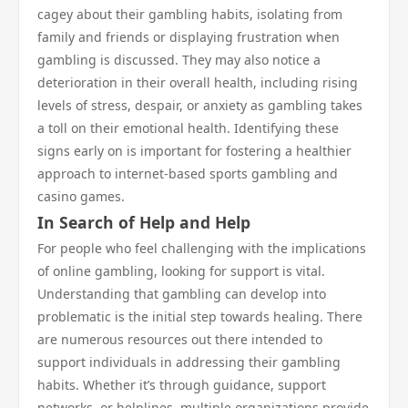
cagey about their gambling habits, isolating from
family and friends or displaying frustration when
gambling is discussed. They may also notice a
deterioration in their overall health, including rising
levels of stress, despair, or anxiety as gambling takes
a toll on their emotional health. Identifying these
signs early on is important for fostering a healthier
approach to internet-based sports gambling and
casino games.
In Search of Help and Help
For people who feel challenging with the implications
of online gambling, looking for support is vital.
Understanding that gambling can develop into
problematic is the initial step towards healing. There
are numerous resources out there intended to
support individuals in addressing their gambling
habits. Whether it’s through guidance, support
networks, or helplines, multiple organizations provide