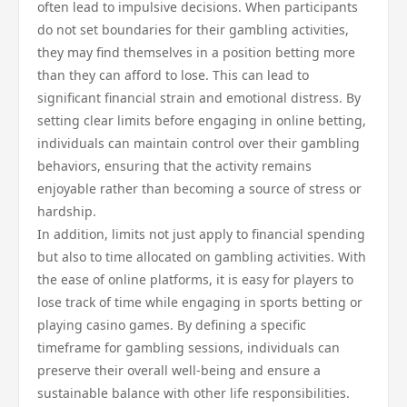
often lead to impulsive decisions. When participants
do not set boundaries for their gambling activities,
they may find themselves in a position betting more
than they can afford to lose. This can lead to
significant financial strain and emotional distress. By
setting clear limits before engaging in online betting,
individuals can maintain control over their gambling
behaviors, ensuring that the activity remains
enjoyable rather than becoming a source of stress or
hardship.
In addition, limits not just apply to financial spending
but also to time allocated on gambling activities. With
the ease of online platforms, it is easy for players to
lose track of time while engaging in sports betting or
playing casino games. By defining a specific
timeframe for gambling sessions, individuals can
preserve their overall well-being and ensure a
sustainable balance with other life responsibilities.