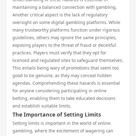
maintaining a balanced connection with gambling.
Another critical aspect is the lack of regulatory
oversight on some digital gambling platforms. While
many trustworthy platforms function under rigorous
guidelines, others may ignore the same principles,
exposing players to the threat of fraud or deceitful
practices. Players must verify that they opt for
licensed and regulated sites to safeguard themselves.
This entails being wary of promotions that seem too
good to be genuine, as they may conceal hidden
agendas. Comprehending these hazards is essential
for anyone considering participating in online
betting, enabling them to take educated decisions
and establish suitable limits.
The Importance of Setting Limits
Setting limits is important in the world of online
gambling, where the excitement of wagering can