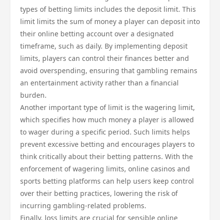
types of betting limits includes the deposit limit. This
limit limits the sum of money a player can deposit into
their online betting account over a designated
timeframe, such as daily. By implementing deposit
limits, players can control their finances better and
avoid overspending, ensuring that gambling remains
an entertainment activity rather than a financial
burden.
Another important type of limit is the wagering limit,
which specifies how much money a player is allowed
to wager during a specific period. Such limits helps
prevent excessive betting and encourages players to
think critically about their betting patterns. With the
enforcement of wagering limits, online casinos and
sports betting platforms can help users keep control
over their betting practices, lowering the risk of
incurring gambling-related problems.
Finally, loss limits are crucial for sensible online