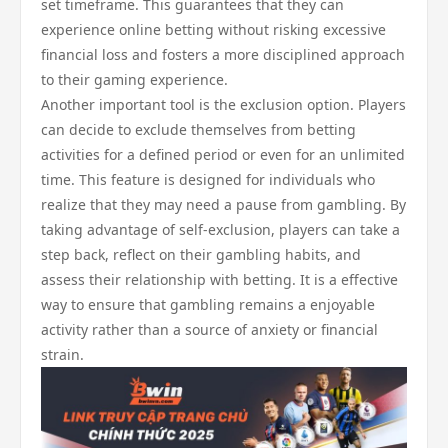
set timeframe. This guarantees that they can
experience online betting without risking excessive
financial loss and fosters a more disciplined approach
to their gaming experience.
Another important tool is the exclusion option. Players
can decide to exclude themselves from betting
activities for a defined period or even for an unlimited
time. This feature is designed for individuals who
realize that they may need a pause from gambling. By
taking advantage of self-exclusion, players can take a
step back, reflect on their gambling habits, and
assess their relationship with betting. It is a effective
way to ensure that gambling remains a enjoyable
activity rather than a source of anxiety or financial
strain.