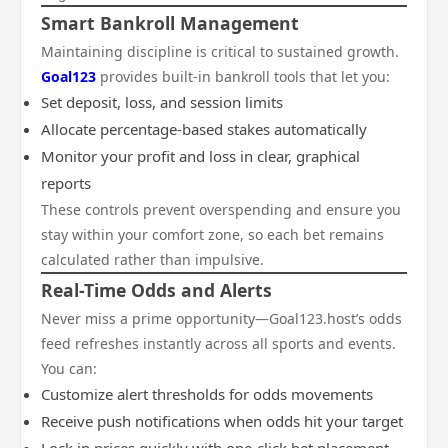
Smart Bankroll Management
Maintaining discipline is critical to sustained growth.
Goal123
provides built-in bankroll tools that let you:
Set deposit, loss, and session limits
Allocate percentage-based stakes automatically
Monitor your profit and loss in clear, graphical
reports
These controls prevent overspending and ensure you
stay within your comfort zone, so each bet remains
calculated rather than impulsive.
Real-Time Odds and Alerts
Never miss a prime opportunity—Goal123.host’s odds
feed refreshes instantly across all sports and events.
You can:
Customize alert thresholds for odds movements
Receive push notifications when odds hit your target