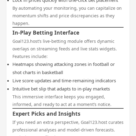
Lock in prices quickly with one-click bet placement
By automating your monitoring, you can capitalize on
momentum shifts and price discrepancies as they
happen.
In-Play Betting Interface
Goal123.host’s live-betting module offers dynamic
overlays on streaming feeds and live stats widgets.
Features include:
Heatmaps showing attacking zones in football or
shot charts in basketball
Live score updates and time-remaining indicators
Intuitive bet slip that adapts to in-play markets
This immersive interface keeps you engaged,
informed, and ready to act at a moment’s notice.
Expert Picks and Insights
If you need an extra perspective, Goal123.host curates
professional analyses and model-driven forecasts.