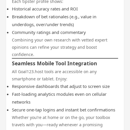
Each tipster profile shows:
Historical accuracy rates and ROI
Breakdown of bet rationales (e.g., value in
underdogs, over/under trends)
Community ratings and commentary
Combining your own research with vetted expert
opinions can refine your strategy and boost
confidence.
Seamless Mobile Tool Integration
All Goal123.host tools are accessible on any
smartphone or tablet. Enjoy:
Responsive dashboards that adjust to screen size
Fast-loading analytics modules even on cellular
networks
Secure one-tap logins and instant bet confirmations
Whether you’re at home or on the go, your toolbox
travels with you—ready whenever a promising