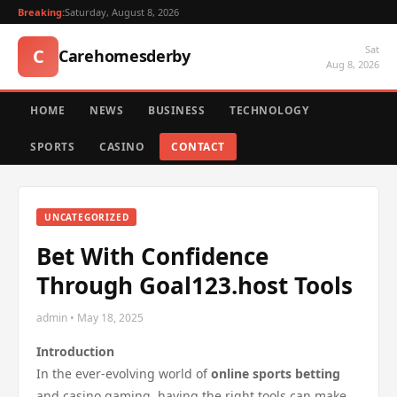
Breaking:
Saturday, August 8, 2026
Sat
C
Carehomesderby
Aug 8, 2026
HOME
NEWS
BUSINESS
TECHNOLOGY
SPORTS
CASINO
CONTACT
UNCATEGORIZED
Bet With Confidence
Through Goal123.host Tools
admin • May 18, 2025
Introduction
In the ever-evolving world of
online sports betting
and casino gaming, having the right tools can make