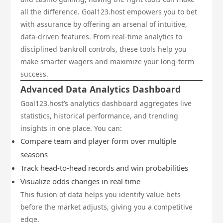
all the difference. Goal123.host empowers you to bet
with assurance by offering an arsenal of intuitive,
data-driven features. From real-time analytics to
disciplined bankroll controls, these tools help you
make smarter wagers and maximize your long-term
success.
Advanced Data Analytics Dashboard
Goal123.host’s analytics dashboard aggregates live
statistics, historical performance, and trending
insights in one place. You can:
Compare team and player form over multiple
seasons
Track head-to-head records and win probabilities
Visualize odds changes in real time
This fusion of data helps you identify value bets
before the market adjusts, giving you a competitive
edge.