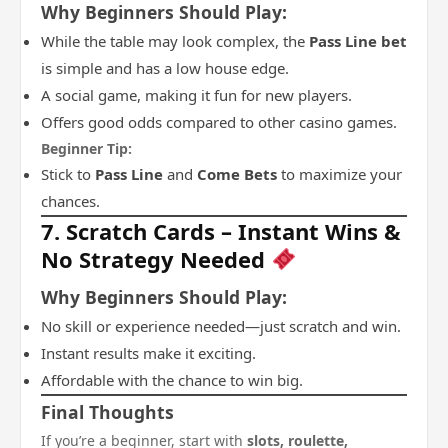
Why Beginners Should Play:
While the table may look complex, the
Pass Line bet
is simple and has a low house edge.
A social game, making it fun for new players.
Offers good odds compared to other casino games.
Beginner Tip:
Stick to
Pass Line
and
Come Bets
to maximize your
chances.
7. Scratch Cards – Instant Wins &
No Strategy Needed
Why Beginners Should Play:
No skill or experience needed—just scratch and win.
Instant results make it exciting.
Affordable with the chance to win big.
Final Thoughts
If you’re a beginner, start with
slots, roulette,