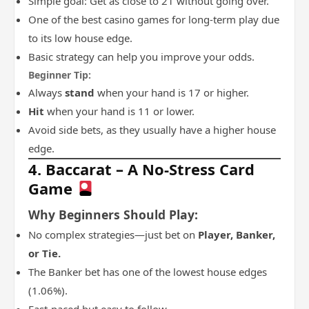
Simple goal: Get as close to 21 without going over.
One of the best casino games for long-term play due
to its low house edge.
Basic strategy can help you improve your odds.
Beginner Tip:
Always
stand
when your hand is 17 or higher.
Hit
when your hand is 11 or lower.
Avoid side bets, as they usually have a higher house
edge.
4. Baccarat – A No-Stress Card
Game
Why Beginners Should Play:
No complex strategies—just bet on
Player, Banker,
or Tie.
The Banker bet has one of the lowest house edges
(1.06%).