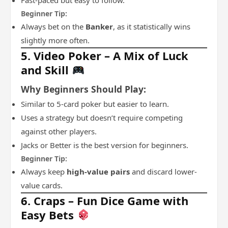
Fast-paced but easy to follow.
Beginner Tip:
Always bet on the
Banker
, as it statistically wins
slightly more often.
5. Video Poker – A Mix of Luck
and Skill
Why Beginners Should Play:
Similar to 5-card poker but easier to learn.
Uses a strategy but doesn’t require competing
against other players.
Jacks or Better is the best version for beginners.
Beginner Tip:
Always keep
high-value pairs
and discard lower-
value cards.
6. Craps – Fun Dice Game with
Easy Bets