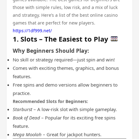
those with simple rules, low risk, and a mix of luck
and strategy. Here’s a list of the best online casino
games that are perfect for new players.
https://1df999.net/
1. Slots – The Easiest to Play
Why Beginners Should Play:
No skill or strategy required—just spin and win!
Comes with exciting themes, graphics, and bonus
features.
Free spins and demo versions allow beginners to
practice.
Recommended Slots for Beginners:
Starburst
– A low-risk slot with simple gameplay.
Book of Dead
– Popular for its exciting free spins
feature.
Mega Moolah
– Great for jackpot hunters.