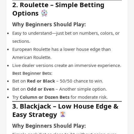
2. Roulette – Simple Betting
Options
Why Beginners Should Play:
Easy to understand—just bet on numbers, colors, or
sections.
European Roulette has a lower house edge than
American Roulette.
Live dealer versions create an immersive experience.
Best Beginner Bets:
Bet on
Red or Black
– 50/50 chance to win.
Bet on
Odd or Even
– Another simple option.
Try
Column or Dozen Bets
for moderate risk.
3. Blackjack – Low House Edge &
Easy Strategy
Why Beginners Should Play: