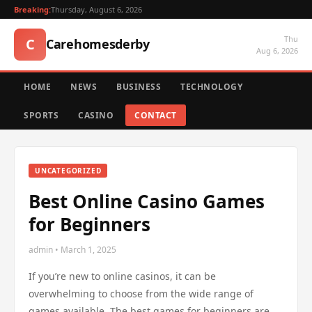
Breaking:
Thursday, August 6, 2026
Thu
C
Carehomesderby
Aug 6, 2026
HOME
NEWS
BUSINESS
TECHNOLOGY
SPORTS
CASINO
CONTACT
UNCATEGORIZED
Best Online Casino Games
for Beginners
admin • March 1, 2025
If you’re new to online casinos, it can be
overwhelming to choose from the wide range of
games available. The best games for beginners are