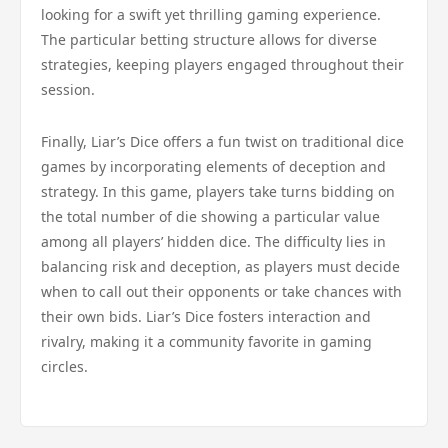
looking for a swift yet thrilling gaming experience.
The particular betting structure allows for diverse
strategies, keeping players engaged throughout their
session.
Finally, Liar’s Dice offers a fun twist on traditional dice
games by incorporating elements of deception and
strategy. In this game, players take turns bidding on
the total number of die showing a particular value
among all players’ hidden dice. The difficulty lies in
balancing risk and deception, as players must decide
when to call out their opponents or take chances with
their own bids. Liar’s Dice fosters interaction and
rivalry, making it a community favorite in gaming
circles.