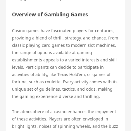
Overview of Gambling Games
Casino games have fascinated players for centuries,
providing a blend of thrill, strategy, and chance. From
classic playing card games to modern slot machines,
the range of options available at gaming
establishments appeals to a varied interests and skill
levels. Participants can decide to participate in
activities of ability, like Texas Hold’em, or games of
fortune, such as roulette. Every activity comes with its
unique set of guidelines, tactics, and odds, making
the gaming experience diverse and thrilling.
The atmosphere of a casino enhances the enjoyment
of these activities. Players are often enveloped in
bright lights, noises of spinning wheels, and the buzz