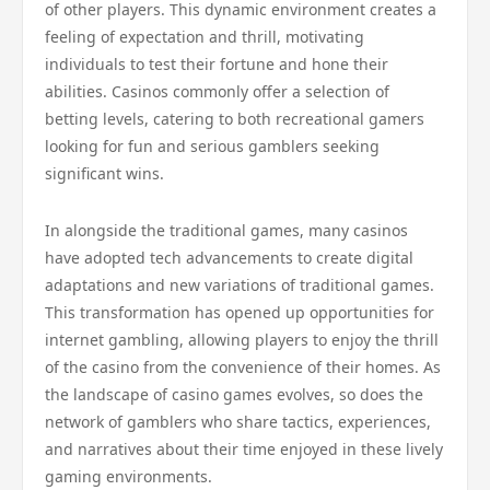
of other players. This dynamic environment creates a
feeling of expectation and thrill, motivating
individuals to test their fortune and hone their
abilities. Casinos commonly offer a selection of
betting levels, catering to both recreational gamers
looking for fun and serious gamblers seeking
significant wins.
In alongside the traditional games, many casinos
have adopted tech advancements to create digital
adaptations and new variations of traditional games.
This transformation has opened up opportunities for
internet gambling, allowing players to enjoy the thrill
of the casino from the convenience of their homes. As
the landscape of casino games evolves, so does the
network of gamblers who share tactics, experiences,
and narratives about their time enjoyed in these lively
gaming environments.