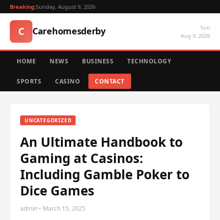
Breaking:
Sunday, August 9, 2026
Sun
C
Carehomesderby
Aug 9, 2026
HOME
NEWS
BUSINESS
TECHNOLOGY
SPORTS
CASINO
CONTACT
UNCATEGORIZED
An Ultimate Handbook to
Gaming at Casinos:
Including Gamble Poker to
Dice Games
admin • March 15, 2025