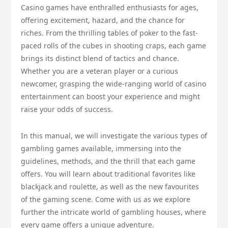
Casino games have enthralled enthusiasts for ages,
offering excitement, hazard, and the chance for
riches. From the thrilling tables of poker to the fast-
paced rolls of the cubes in shooting craps, each game
brings its distinct blend of tactics and chance.
Whether you are a veteran player or a curious
newcomer, grasping the wide-ranging world of casino
entertainment can boost your experience and might
raise your odds of success.
In this manual, we will investigate the various types of
gambling games available, immersing into the
guidelines, methods, and the thrill that each game
offers. You will learn about traditional favorites like
blackjack and roulette, as well as the new favourites
of the gaming scene. Come with us as we explore
further the intricate world of gambling houses, where
every game offers a unique adventure.