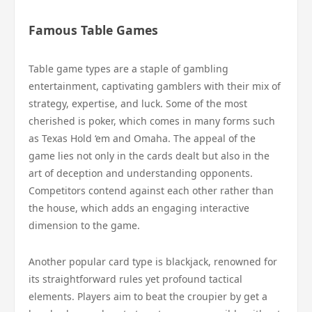
Famous Table Games
Table game types are a staple of gambling
entertainment, captivating gamblers with their mix of
strategy, expertise, and luck. Some of the most
cherished is poker, which comes in many forms such
as Texas Hold ‘em and Omaha. The appeal of the
game lies not only in the cards dealt but also in the
art of deception and understanding opponents.
Competitors contend against each other rather than
the house, which adds an engaging interactive
dimension to the game.
Another popular card type is blackjack, renowned for
its straightforward rules yet profound tactical
elements. Players aim to beat the croupier by get a