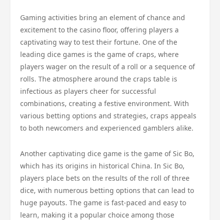
Gaming activities bring an element of chance and
excitement to the casino floor, offering players a
captivating way to test their fortune. One of the
leading dice games is the game of craps, where
players wager on the result of a roll or a sequence of
rolls. The atmosphere around the craps table is
infectious as players cheer for successful
combinations, creating a festive environment. With
various betting options and strategies, craps appeals
to both newcomers and experienced gamblers alike.
Another captivating dice game is the game of Sic Bo,
which has its origins in historical China. In Sic Bo,
players place bets on the results of the roll of three
dice, with numerous betting options that can lead to
huge payouts. The game is fast-paced and easy to
learn, making it a popular choice among those