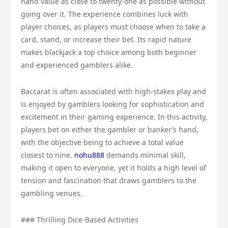
hand value as close to twenty-one as possible without
going over it. The experience combines luck with
player choices, as players must choose when to take a
card, stand, or increase their bet. Its rapid nature
makes blackjack a top choice among both beginner
and experienced gamblers alike.
Baccarat is often associated with high-stakes play and
is enjoyed by gamblers looking for sophistication and
excitement in their gaming experience. In this activity,
players bet on either the gambler or banker’s hand,
with the objective being to achieve a total value
closest to nine.
nohu888
demands minimal skill,
making it open to everyone, yet it holds a high level of
tension and fascination that draws gamblers to the
gambling venues.
### Thrilling Dice-Based Activities