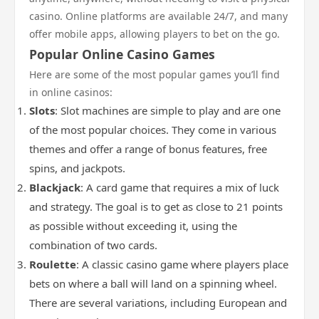
casino. Online platforms are available 24/7, and many
offer mobile apps, allowing players to bet on the go.
Popular Online Casino Games
Here are some of the most popular games you’ll find
in online casinos:
Slots
: Slot machines are simple to play and are one
of the most popular choices. They come in various
themes and offer a range of bonus features, free
spins, and jackpots.
Blackjack
: A card game that requires a mix of luck
and strategy. The goal is to get as close to 21 points
as possible without exceeding it, using the
combination of two cards.
Roulette
: A classic casino game where players place
bets on where a ball will land on a spinning wheel.
There are several variations, including European and