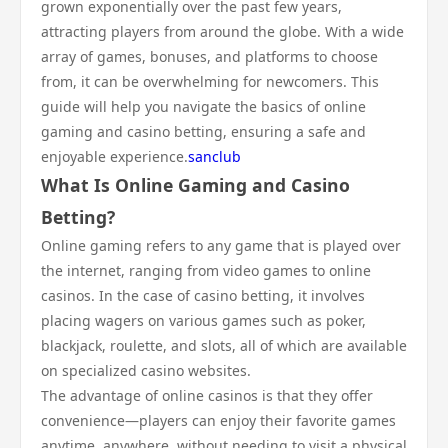
grown exponentially over the past few years,
attracting players from around the globe. With a wide
array of games, bonuses, and platforms to choose
from, it can be overwhelming for newcomers. This
guide will help you navigate the basics of online
gaming and casino betting, ensuring a safe and
enjoyable experience.
sanclub
What Is Online Gaming and Casino
Betting?
Online gaming refers to any game that is played over
the internet, ranging from video games to online
casinos. In the case of casino betting, it involves
placing wagers on various games such as poker,
blackjack, roulette, and slots, all of which are available
on specialized casino websites.
The advantage of online casinos is that they offer
convenience—players can enjoy their favorite games
anytime, anywhere, without needing to visit a physical