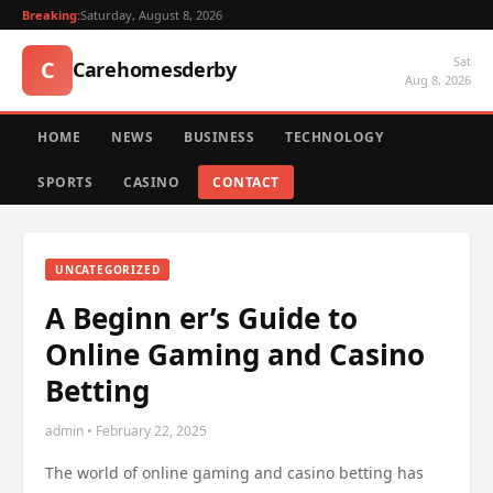
Breaking:
Saturday, August 8, 2026
Sat
C
Carehomesderby
Aug 8, 2026
HOME
NEWS
BUSINESS
TECHNOLOGY
SPORTS
CASINO
CONTACT
UNCATEGORIZED
A Beginn er’s Guide to
Online Gaming and Casino
Betting
admin • February 22, 2025
The world of online gaming and casino betting has