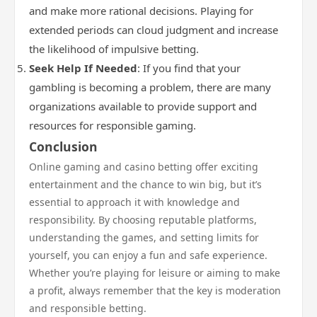
and make more rational decisions. Playing for
extended periods can cloud judgment and increase
the likelihood of impulsive betting.
Seek Help If Needed
: If you find that your
gambling is becoming a problem, there are many
organizations available to provide support and
resources for responsible gaming.
Conclusion
Online gaming and casino betting offer exciting
entertainment and the chance to win big, but it’s
essential to approach it with knowledge and
responsibility. By choosing reputable platforms,
understanding the games, and setting limits for
yourself, you can enjoy a fun and safe experience.
Whether you’re playing for leisure or aiming to make
a profit, always remember that the key is moderation
and responsible betting.