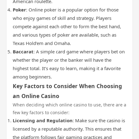
American roulette.
Poker
: Online poker is a popular option for those
who enjoy games of skill and strategy. Players
compete against each other to form the best hand,
and various types of poker are available, such as
Texas Hold’em and Omaha.
Baccarat
: A simple card game where players bet on
whether the player or the banker will have the
highest total. It’s easy to learn, making it a favorite
among beginners.
Key Factors to Consider When Choosing
an Online Casino
When deciding which online casino to use, there are a
few key factors to consider:
Licensing and Regulation
: Make sure the casino is
licensed by a reputable authority. This ensures that
the platform follows fair gaming practices and