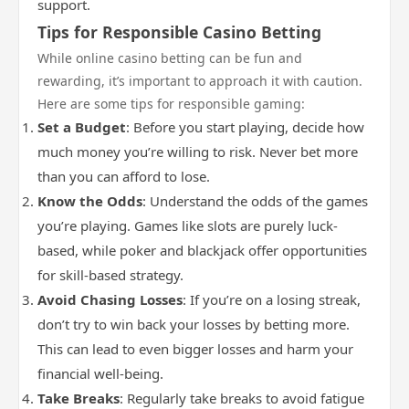
support.
Tips for Responsible Casino Betting
While online casino betting can be fun and
rewarding, it’s important to approach it with caution.
Here are some tips for responsible gaming:
Set a Budget
: Before you start playing, decide how
much money you’re willing to risk. Never bet more
than you can afford to lose.
Know the Odds
: Understand the odds of the games
you’re playing. Games like slots are purely luck-
based, while poker and blackjack offer opportunities
for skill-based strategy.
Avoid Chasing Losses
: If you’re on a losing streak,
don’t try to win back your losses by betting more.
This can lead to even bigger losses and harm your
financial well-being.
Take Breaks
: Regularly take breaks to avoid fatigue