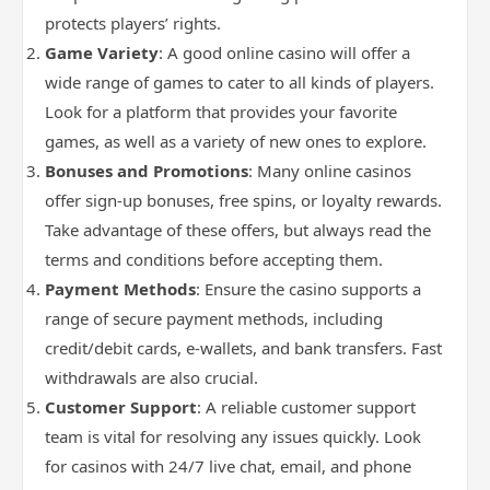
protects players’ rights.
Game Variety
: A good online casino will offer a
wide range of games to cater to all kinds of players.
Look for a platform that provides your favorite
games, as well as a variety of new ones to explore.
Bonuses and Promotions
: Many online casinos
offer sign-up bonuses, free spins, or loyalty rewards.
Take advantage of these offers, but always read the
terms and conditions before accepting them.
Payment Methods
: Ensure the casino supports a
range of secure payment methods, including
credit/debit cards, e-wallets, and bank transfers. Fast
withdrawals are also crucial.
Customer Support
: A reliable customer support
team is vital for resolving any issues quickly. Look
for casinos with 24/7 live chat, email, and phone