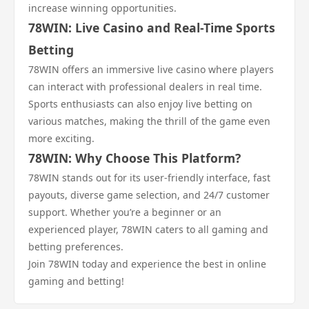
increase winning opportunities.
78WIN: Live Casino and Real-Time Sports
Betting
78WIN offers an immersive live casino where players
can interact with professional dealers in real time.
Sports enthusiasts can also enjoy live betting on
various matches, making the thrill of the game even
more exciting.
78WIN: Why Choose This Platform?
78WIN stands out for its user-friendly interface, fast
payouts, diverse game selection, and 24/7 customer
support. Whether you’re a beginner or an
experienced player, 78WIN caters to all gaming and
betting preferences.
Join 78WIN today and experience the best in online
gaming and betting!