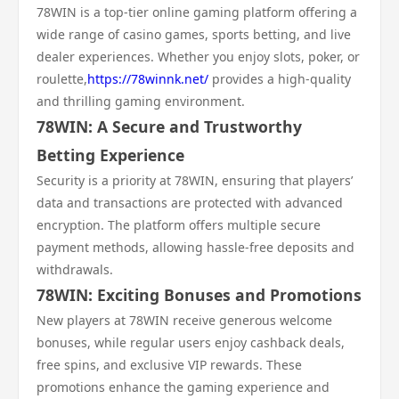
78WIN is a top-tier online gaming platform offering a
wide range of casino games, sports betting, and live
dealer experiences. Whether you enjoy slots, poker, or
roulette,
https://78winnk.net/
provides a high-quality
and thrilling gaming environment.
78WIN: A Secure and Trustworthy
Betting Experience
Security is a priority at 78WIN, ensuring that players’
data and transactions are protected with advanced
encryption. The platform offers multiple secure
payment methods, allowing hassle-free deposits and
withdrawals.
78WIN: Exciting Bonuses and Promotions
New players at 78WIN receive generous welcome
bonuses, while regular users enjoy cashback deals,
free spins, and exclusive VIP rewards. These
promotions enhance the gaming experience and