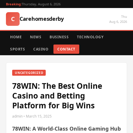
Breaking:
Thursday, August 6, 2026
Thu
C
Carehomesderby
Aug 6, 2026
HOME
NEWS
BUSINESS
TECHNOLOGY
SPORTS
CASINO
CONTACT
UNCATEGORIZED
78WIN: The Best Online
Casino and Betting
Platform for Big Wins
admin • March 15, 2025
78WIN: A World-Class Online Gaming Hub