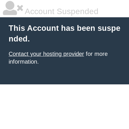
Account Suspended
This Account has been suspe
nded.
Contact your hosting provider
for more
information.